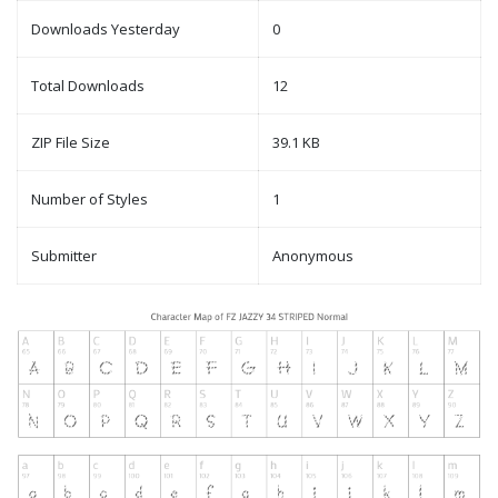
Downloads Yesterday
0
Total Downloads
12
ZIP File Size
39.1 KB
Number of Styles
1
Submitter
Anonymous