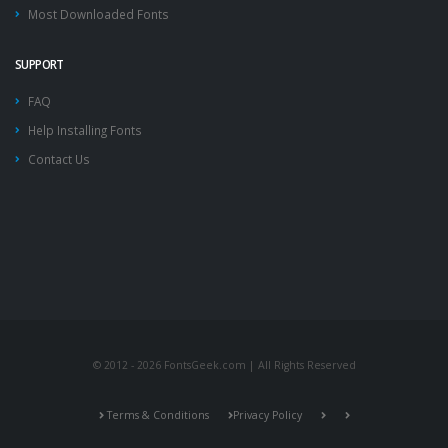
Most Downloaded Fonts
SUPPORT
FAQ
Help Installing Fonts
Contact Us
© 2012 - 2026 FontsGeek.com | All Rights Reserved
Terms & Conditions
Privacy Policy