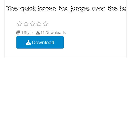
1 Style
11
Downloads
Download