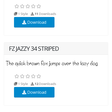
1 Style
11
Downloads
Download
FZ JAZZY 34 STRIPED
1 Style
12
Downloads
Download