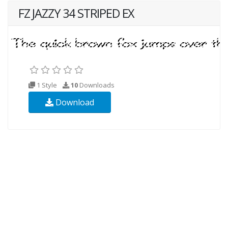
FZ JAZZY 34 STRIPED EX
1 Style
10
Downloads
Download