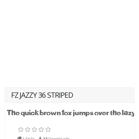
FZ JAZZY 36 STRIPED
1 Style
13
Downloads