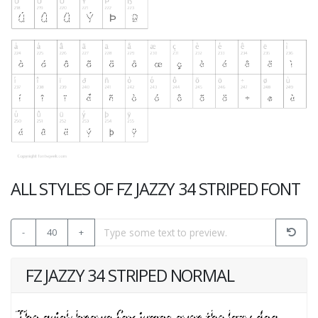
ALL STYLES OF FZ JAZZY 34 STRIPED FONT
-
40
+
FZ JAZZY 34 STRIPED NORMAL