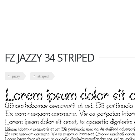
FZ JAZZY 34 STRIPED
jazzy
striped