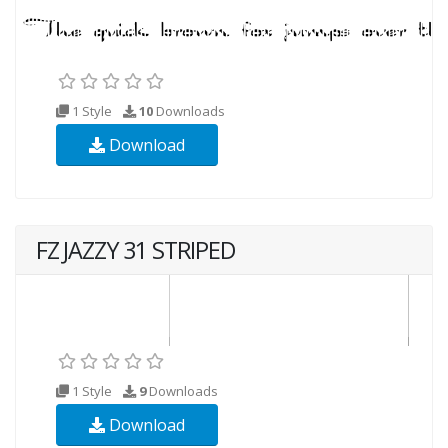
1 Style
10
Downloads
Download
FZ JAZZY 31 STRIPED
1 Style
9
Downloads
Download