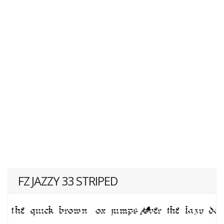
FZ JAZZY 33 STRIPED