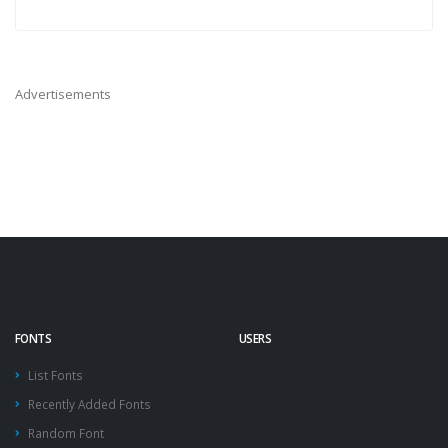
Advertisements
FONTS
USERS
List Fonts
Recently Added Fonts
Random Font