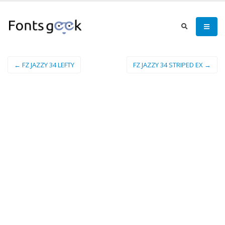
← FZ JAZZY 34 LEFTY
FZ JAZZY 34 STRIPED EX →