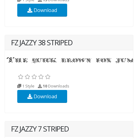
Download
FZ JAZZY 38 STRIPED
1 Style
10
Downloads
Download
FZ JAZZY 7 STRIPED