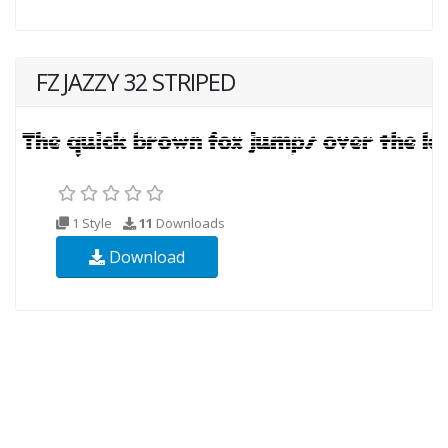
FZ JAZZY 32 STRIPED
1 Style
11
Downloads
Download