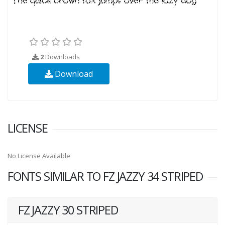
2
Downloads
Download
LICENSE
No License Available
FONTS SIMILAR TO FZ JAZZY 34 STRIPED
FZ JAZZY 30 STRIPED