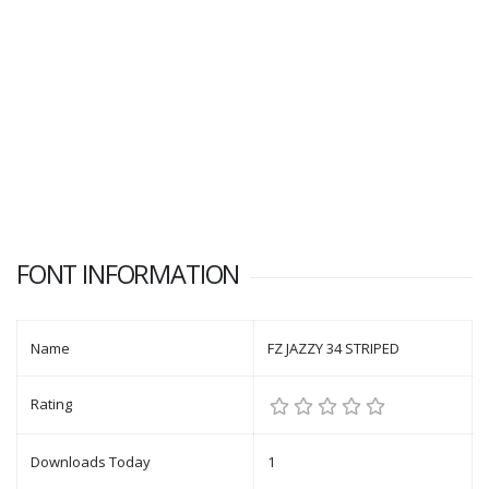
FONT INFORMATION
Name
FZ JAZZY 34 STRIPED
Rating
Downloads Today
1