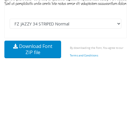
Download Font
By downloading the Font, You agree to our
ZIP file
Terms and Conditions