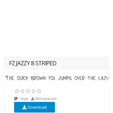
FZ JAZZY 8 STRIPED
1 Style
12
Downloads
Download