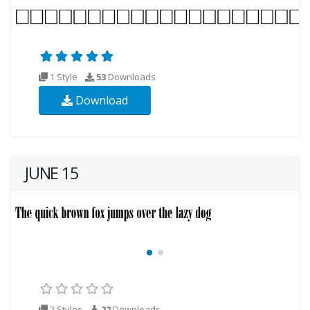
1 Style
53
Downloads
Download
JUNE 15
2 Styles
22
Downloads