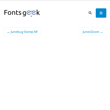
← Junebug Stomp NF
JuneGloom →