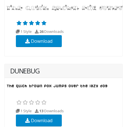
1 Style
26
Downloads
Download
DUNEBUG
1 Style
13
Downloads
Download