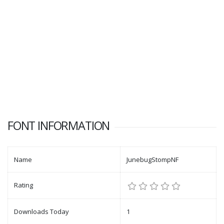
FONT INFORMATION
Name
JunebugStompNF
Rating
Downloads Today
1