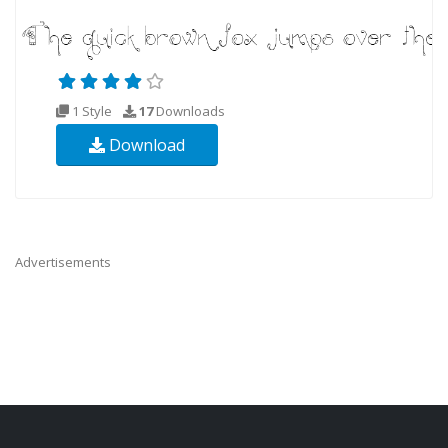
1 Style
17
Downloads
Download
Advertisements