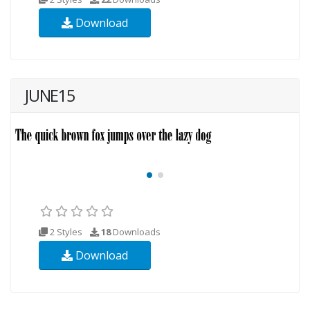
Download
JUNE15
2 Styles
18
Downloads
Download