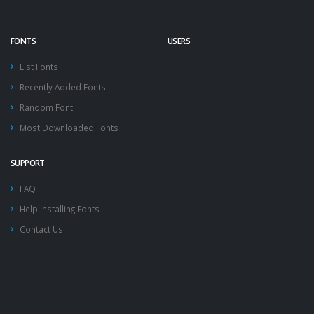
FONTS
USERS
List Fonts
Recently Added Fonts
Random Font
Most Downloaded Fonts
SUPPORT
FAQ
Help Installing Fonts
Contact Us