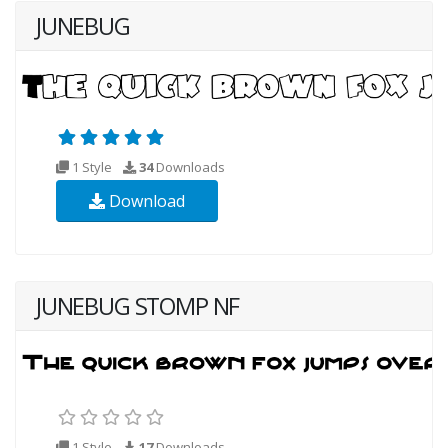
JUNEBUG
1 Style
34
Downloads
Download
JUNEBUG STOMP NF
1 Style
17
Downloads