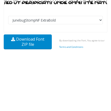
Download Font
By downloading the Font, You agree to our
ZIP file
Terms and Conditions