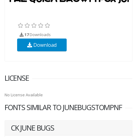
17
Downloads
Download
LICENSE
No License Available
FONTS SIMILAR TO JUNEBUGSTOMPNF
CK JUNE BUGS