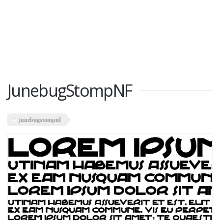
JunebugStompNF
junebugstompnf