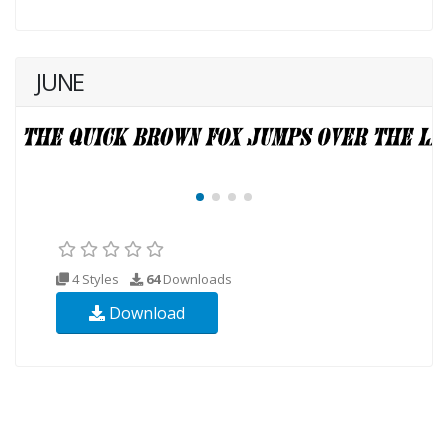
JUNE
4 Styles
64
Downloads
Download