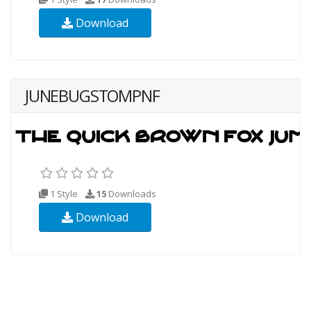
Download
JUNEBUGSTOMPNF
1 Style
15
Downloads
Download