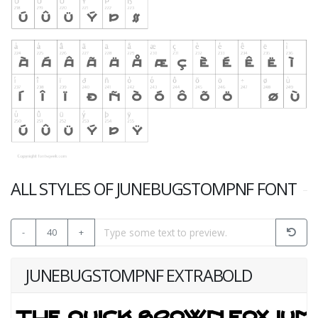
ALL STYLES OF JUNEBUGSTOMPNF FONT
-
40
+
JUNEBUGSTOMPNF EXTRABOLD