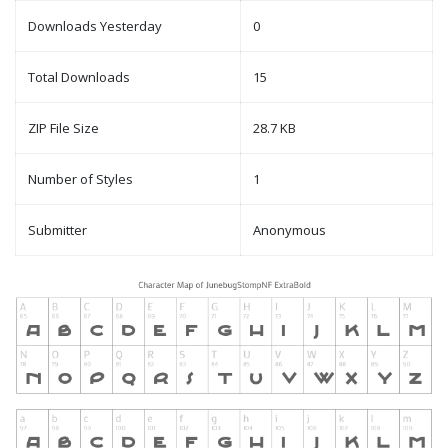
Downloads Yesterday
0
Total Downloads
15
ZIP File Size
28.7 KB
Number of Styles
1
Submitter
Anonymous