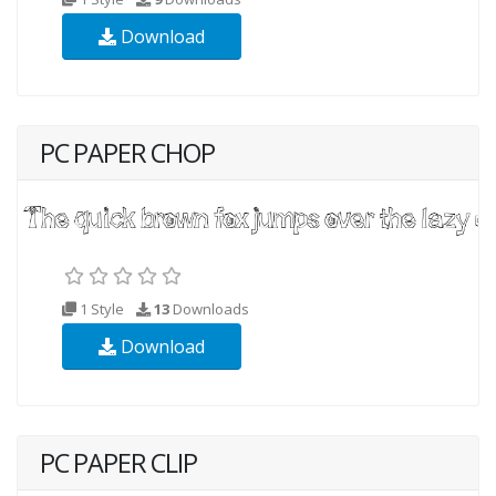
Download
PC PAPER CHOP
1 Style
13
Downloads
Download
PC PAPER CLIP