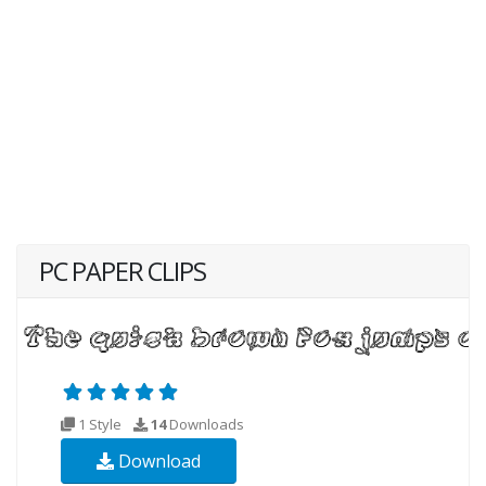
PC PAPER CLIPS
1 Style
14
Downloads
Download