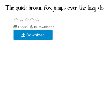
1 Style
16
Downloads
Download