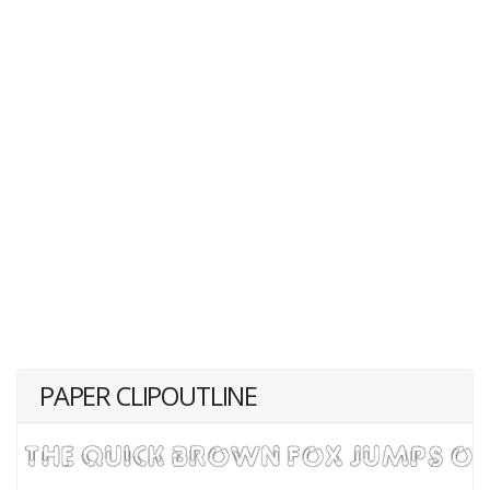
PAPER CLIPOUTLINE