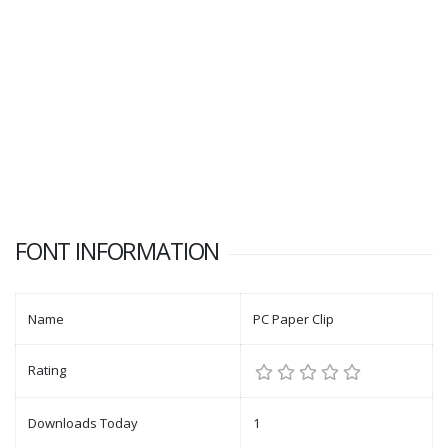
FONT INFORMATION
Name
PC Paper Clip
Rating
Downloads Today
1