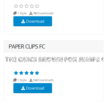
1 Style
10
Downloads
Download
PAPER CLIPS FC
1 Style
14
Downloads
Download