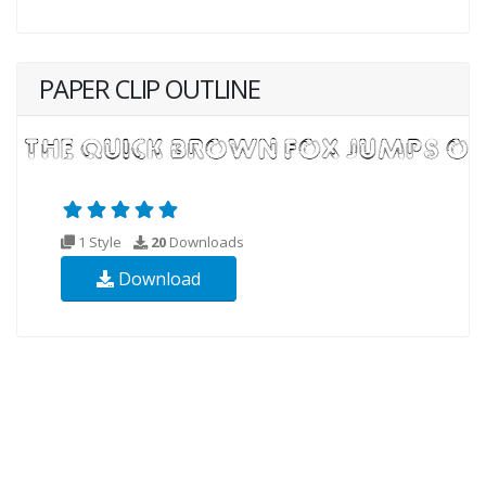
PAPER CLIP OUTLINE
1 Style
20
Downloads
Download