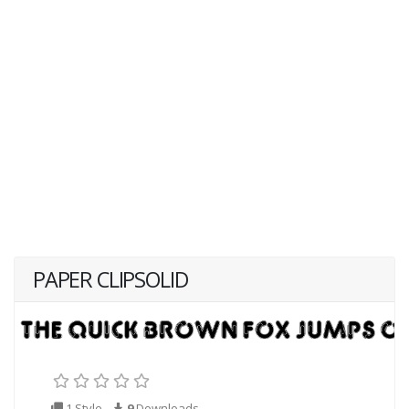
PAPER CLIPSOLID
1 Style
9
Downloads