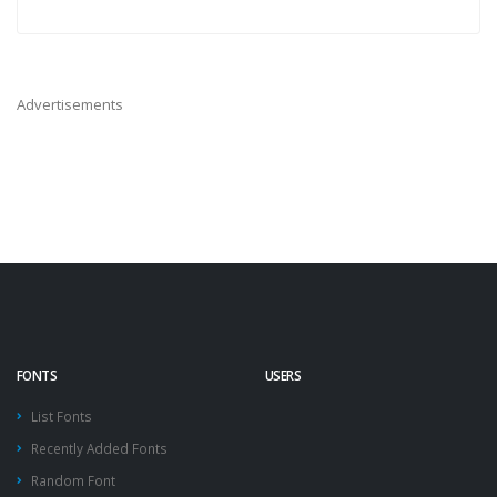
Advertisements
FONTS
USERS
List Fonts
Recently Added Fonts
Random Font