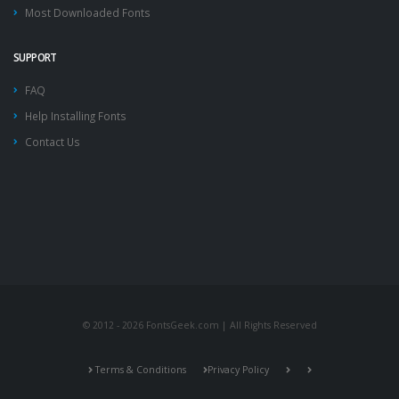
Most Downloaded Fonts
SUPPORT
FAQ
Help Installing Fonts
Contact Us
© 2012 - 2026 FontsGeek.com | All Rights Reserved
Terms & Conditions
Privacy Policy