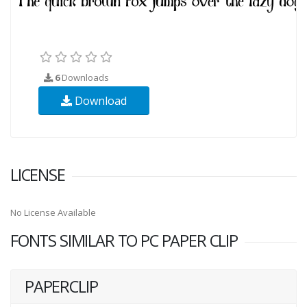
6
Downloads
Download
LICENSE
No License Available
FONTS SIMILAR TO PC PAPER CLIP
PAPERCLIP