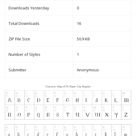
Downloads Yesterday
0
Total Downloads
16
ZIP File Size
50.9 KB
Number of Styles
1
Submitter
Anonymous