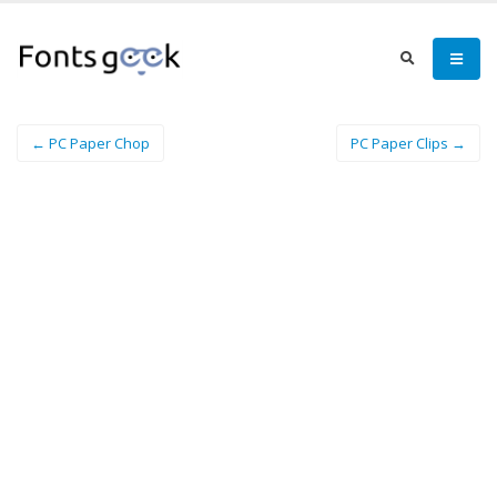
← PC Paper Chop
PC Paper Clips →