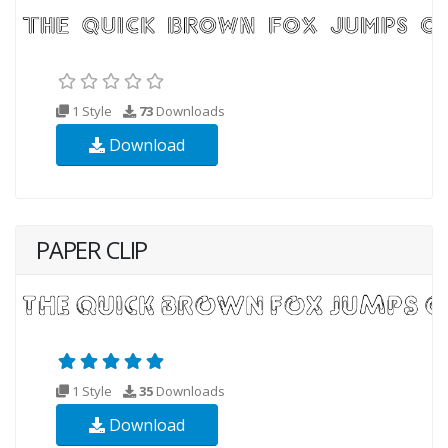
1 Style
73
Downloads
Download
PAPER CLIP
1 Style
35
Downloads
Download