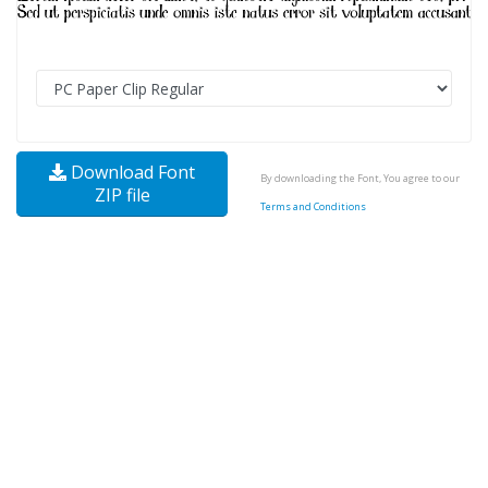
Download Font
By downloading the Font, You agree to our
ZIP file
Terms and Conditions