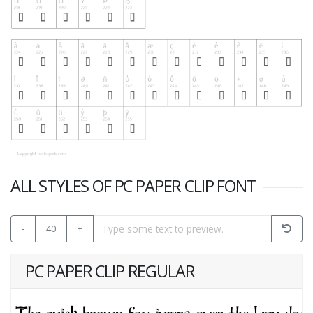
ALL STYLES OF PC PAPER CLIP FONT
-
40
+
PC PAPER CLIP REGULAR