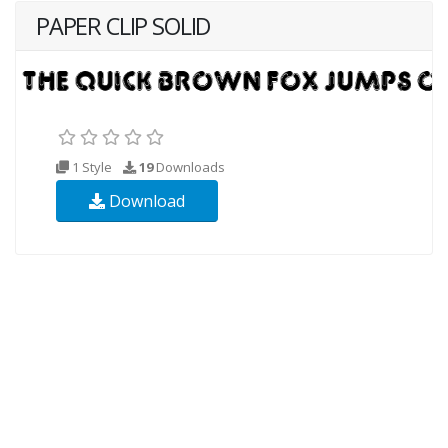
PAPER CLIP SOLID
1 Style
19
Downloads
Download