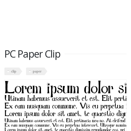
PC Paper Clip
clip
paper