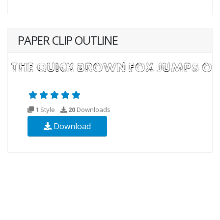
PAPER CLIP OUTLINE
1 Style
20
Downloads
Download