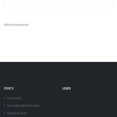
Advertisements
FONTS
USERS
List Fonts
Recently Added Fonts
Random Font