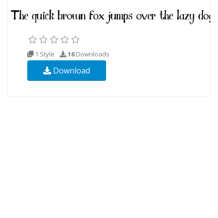
1 Style
16
Downloads
Download