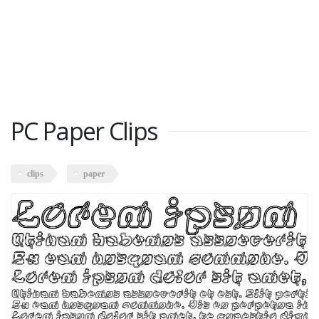
PC Paper Clips
clips
paper