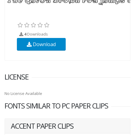
4
Downloads
Download
LICENSE
No License Available
FONTS SIMILAR TO PC PAPER CLIPS
ACCENT PAPER CLIPS