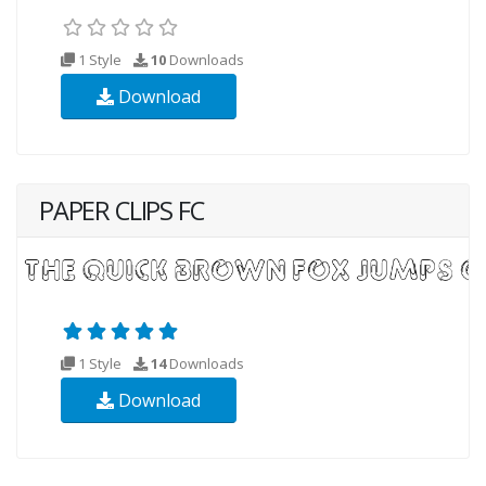
1 Style
10
Downloads
Download
PAPER CLIPS FC
1 Style
14
Downloads
Download