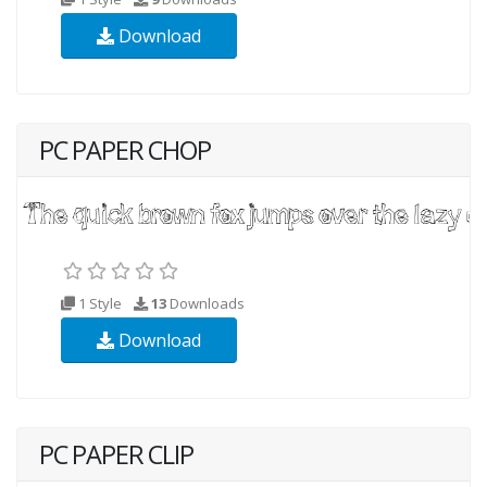
Download
PC PAPER CHOP
1 Style
13
Downloads
Download
PC PAPER CLIP