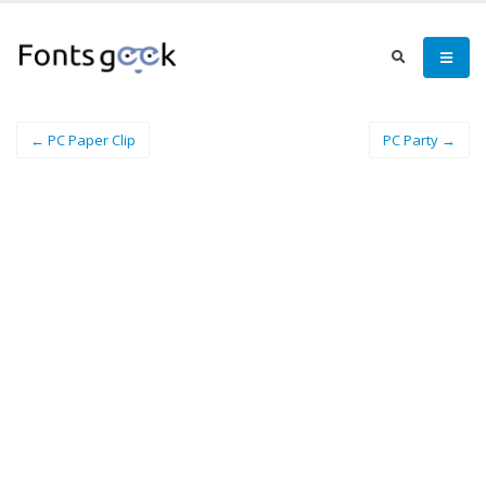
← PC Paper Clip
PC Party →