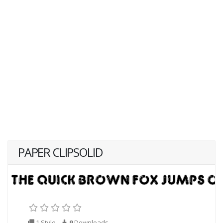
PAPER CLIPSOLID
1 Style
9
Downloads