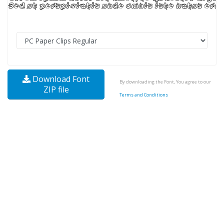
Download Font
By downloading the Font, You agree to our
ZIP file
Terms and Conditions