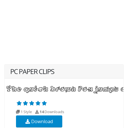
PC PAPER CLIPS
1 Style
14
Downloads
Download