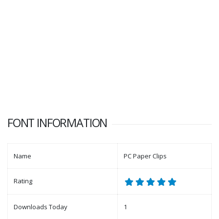
FONT INFORMATION
Name
PC Paper Clips
Rating
Downloads Today
1