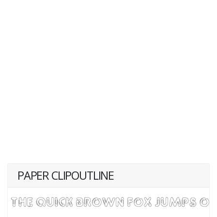
PAPER CLIPOUTLINE