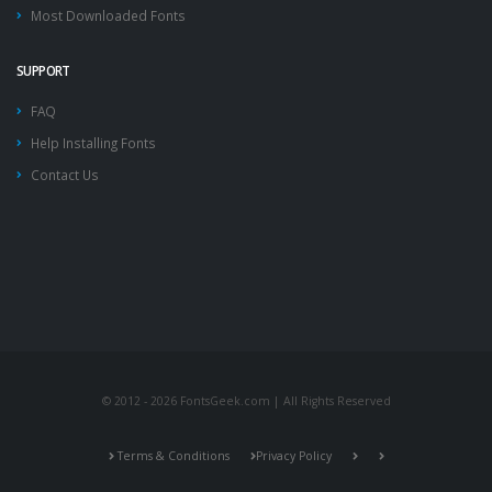
Most Downloaded Fonts
SUPPORT
FAQ
Help Installing Fonts
Contact Us
© 2012 - 2026 FontsGeek.com | All Rights Reserved
Terms & Conditions
Privacy Policy