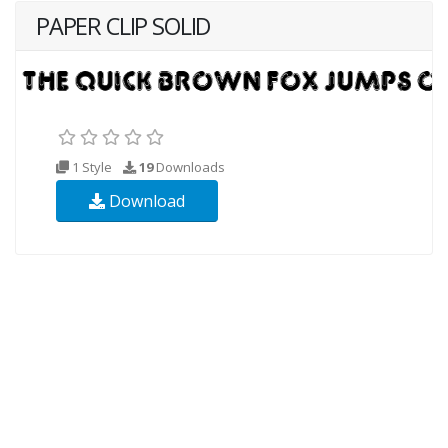
PAPER CLIP SOLID
1 Style
19
Downloads
Download