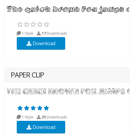
1 Style
17
Downloads
Download
PAPER CLIP
1 Style
35
Downloads
Download