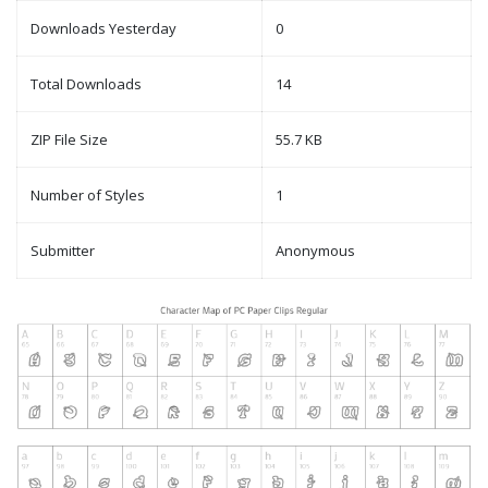
Downloads Yesterday
0
Total Downloads
14
ZIP File Size
55.7 KB
Number of Styles
1
Submitter
Anonymous