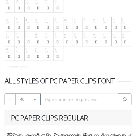
ALL STYLES OF PC PAPER CLIPS FONT
-
40
+
PC PAPER CLIPS REGULAR