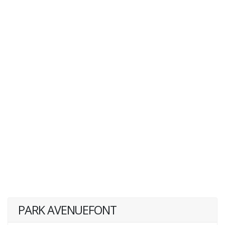
PARK AVENUEFONT