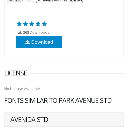
268
Downloads
Download
LICENSE
No License Available
FONTS SIMILAR TO PARK AVENUE STD
AVENIDA STD