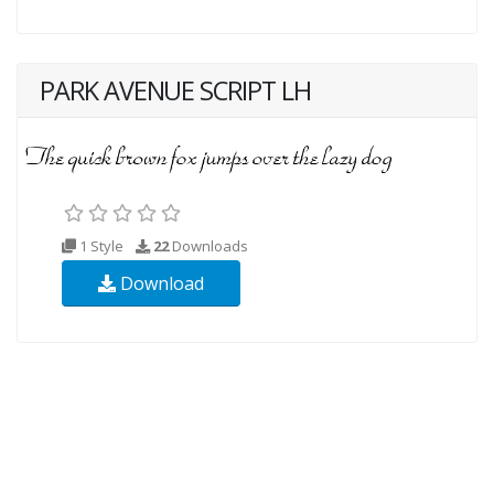
PARK AVENUE SCRIPT LH
1 Style
22
Downloads
Download