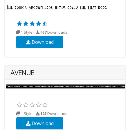
1 Style
457
Downloads
Download
AVENUE
1 Style
125
Downloads
Download