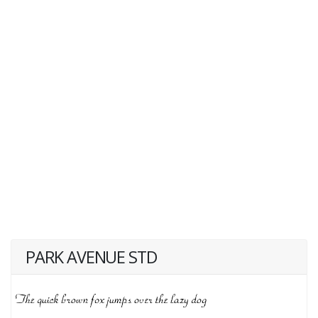
PARK AVENUE STD