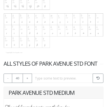
ALL STYLES OF PARK AVENUE STD FONT
-
40
+
PARK AVENUE STD MEDIUM