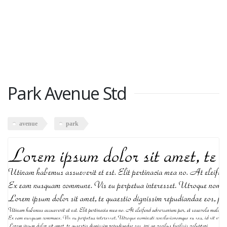
Park Avenue Std
avenue
park