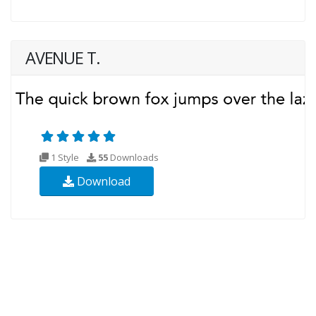
AVENUE T.
1 Style
55
Downloads
Download