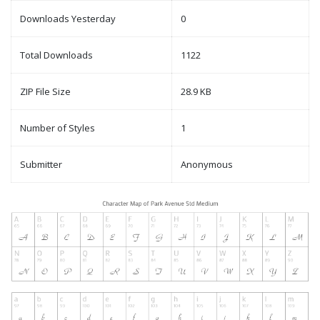
Downloads Yesterday
0
Total Downloads
1122
ZIP File Size
28.9 KB
Number of Styles
1
Submitter
Anonymous