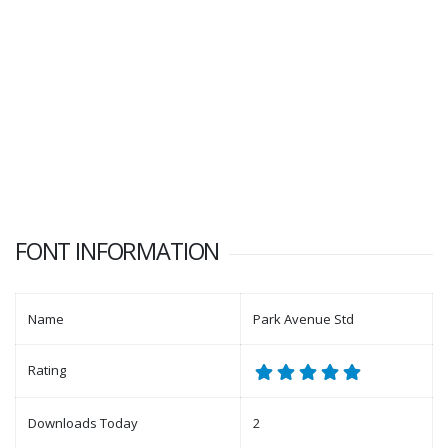
FONT INFORMATION
Name
Park Avenue Std
Rating
Downloads Today
2