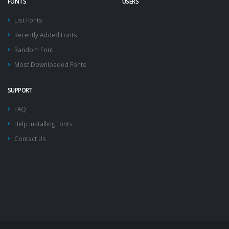
FONTS
USERS
List Fonts
Recently Added Fonts
Random Font
Most Downloaded Fonts
SUPPORT
FAQ
Help Installing Fonts
Contact Us