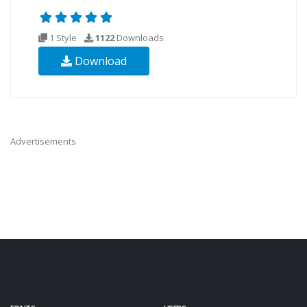
1 Style
1122
Downloads
Download
Advertisements