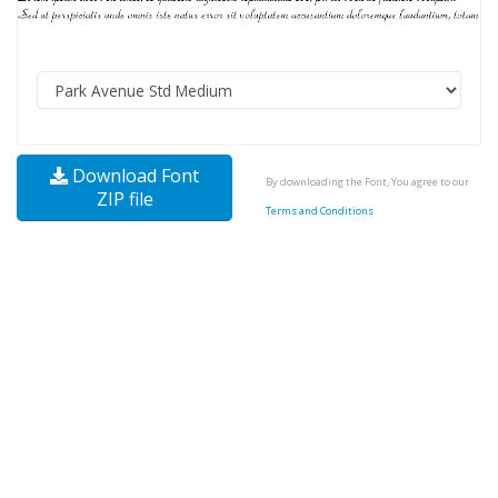
Download Font
By downloading the Font, You agree to our
ZIP file
Terms and Conditions