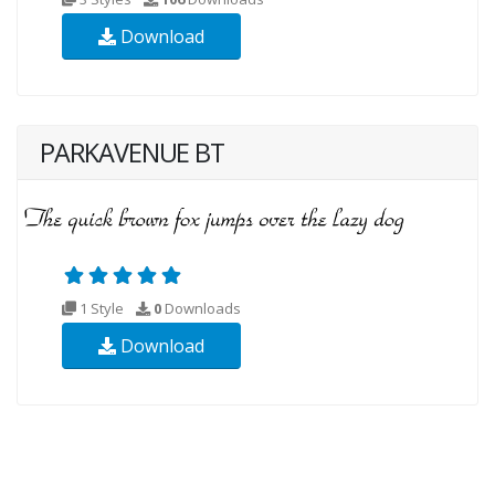
Download
PARKAVENUE BT
1 Style
0
Downloads
Download