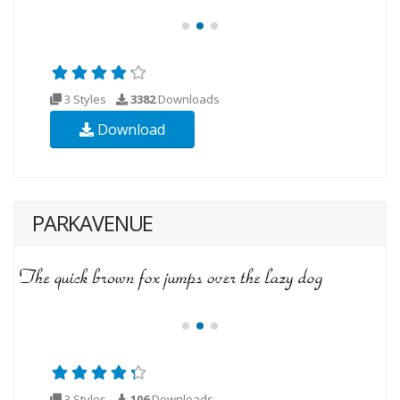
3 Styles
3382
Downloads
Download
PARKAVENUE
3 Styles
106
Downloads