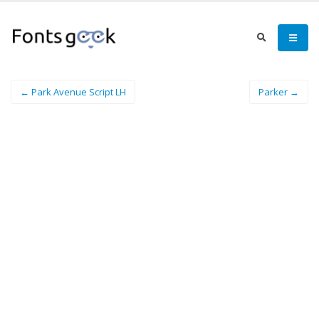
← Park Avenue Script LH
Parker →