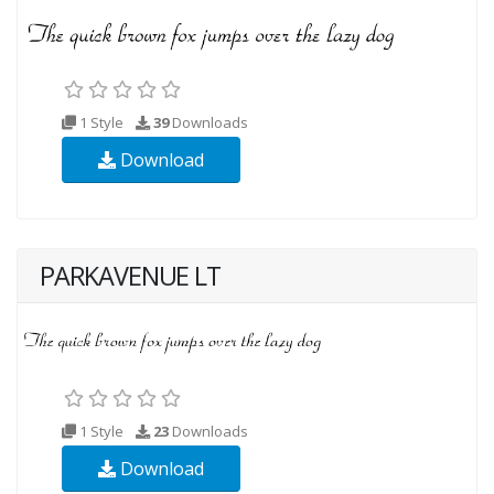
1 Style
39
Downloads
Download
PARKAVENUE LT
1 Style
23
Downloads
Download