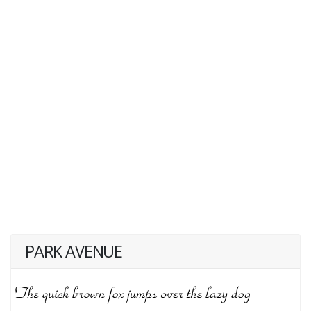
PARK AVENUE