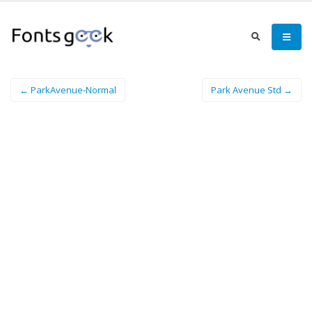
← ParkAvenue-Normal
Park Avenue Std →