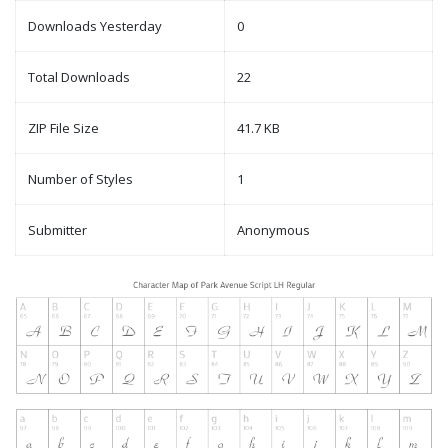
Downloads Yesterday
0
Total Downloads
22
ZIP File Size
41.7 KB
Number of Styles
1
Submitter
Anonymous