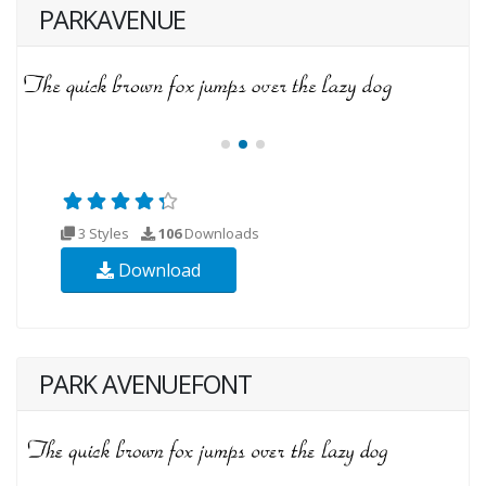
PARKAVENUE
3 Styles
106
Downloads
Download
PARK AVENUEFONT