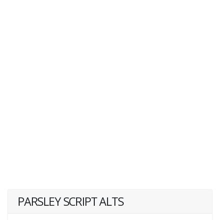
PARSLEY SCRIPT ALTS