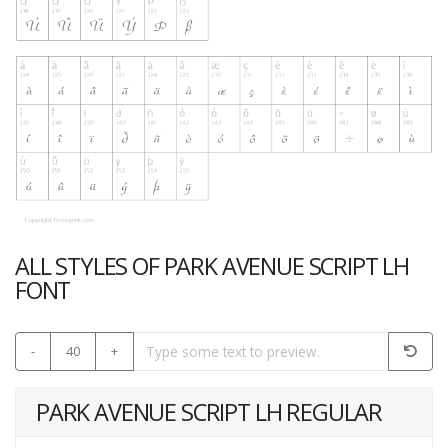
ALL STYLES OF PARK AVENUE SCRIPT LH
FONT
-
40
+
PARK AVENUE SCRIPT LH REGULAR