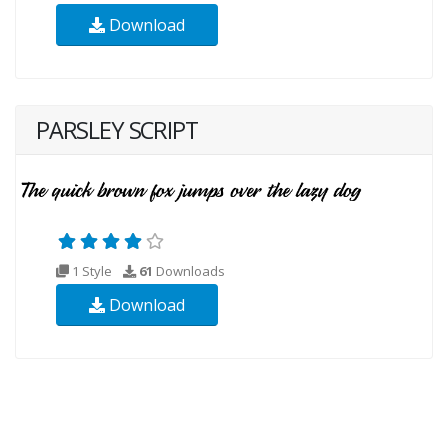
Download
PARSLEY SCRIPT
1 Style
61
Downloads
Download