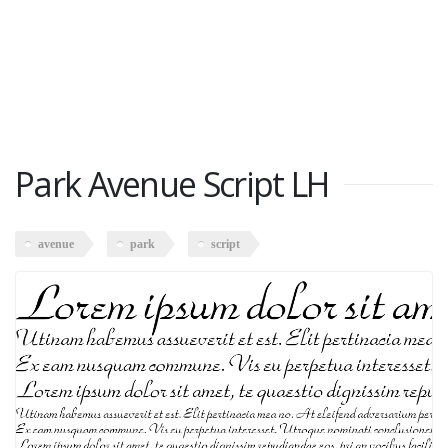
Park Avenue Script LH
avenue
park
script