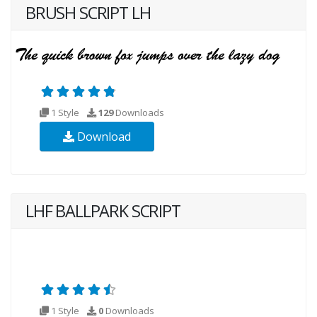
BRUSH SCRIPT LH
1 Style
129
Downloads
Download
LHF BALLPARK SCRIPT
1 Style
0
Downloads