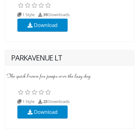
1 Style
39
Downloads
Download
PARKAVENUE LT
1 Style
23
Downloads
Download