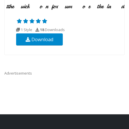
1 Style
18
Downloads
Download
Advertisements