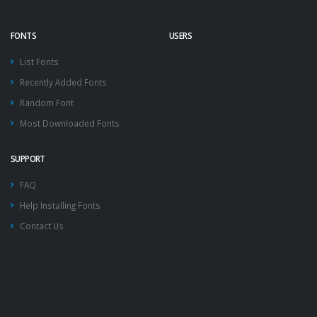
FONTS
USERS
List Fonts
Recently Added Fonts
Random Font
Most Downloaded Fonts
SUPPORT
FAQ
Help Installing Fonts
Contact Us