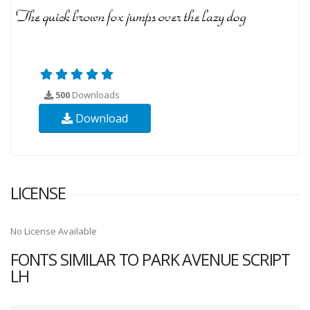
500
Downloads
Download
LICENSE
No License Available
FONTS SIMILAR TO PARK AVENUE SCRIPT
LH