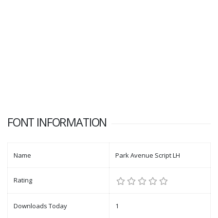
FONT INFORMATION
Name
Park Avenue Script LH
Rating
Downloads Today
1