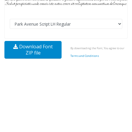
Download Font
By downloading the Font, You agree to our
ZIP file
Terms and Conditions