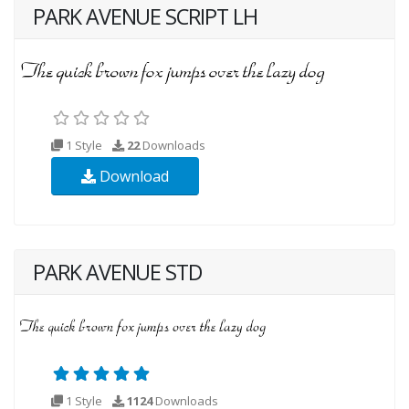
PARK AVENUE SCRIPT LH
1 Style
22
Downloads
Download
PARK AVENUE STD
1 Style
1124
Downloads