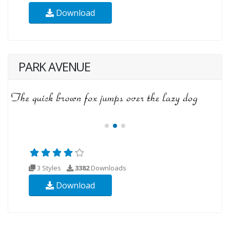
Download
PARK AVENUE
3 Styles
3382
Downloads
Download