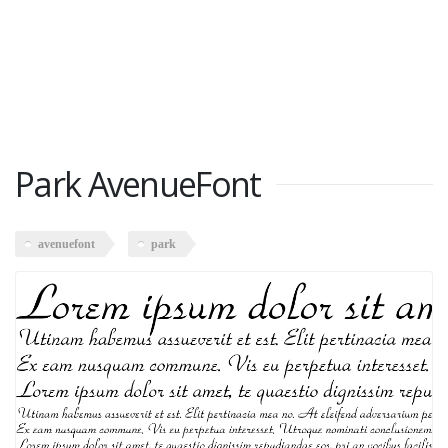
Park AvenueFont
avenuefont
park