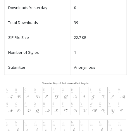
Downloads Yesterday
0
Total Downloads
39
ZIP File Size
22.7 KB
Number of Styles
1
Submitter
Anonymous