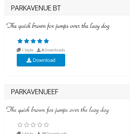
PARKAVENUE BT
1 Style
0
Downloads
Download
PARKAVENUEEF
1 Style
23
Downloads