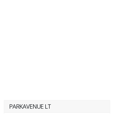
PARKAVENUE LT