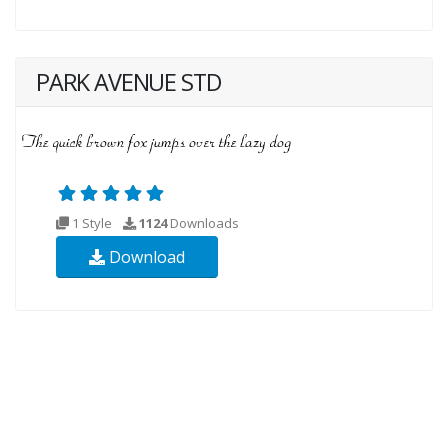
PARK AVENUE STD
1 Style
1124
Downloads
Download