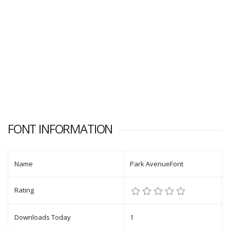
FONT INFORMATION
Name
Park AvenueFont
Rating
Downloads Today
1