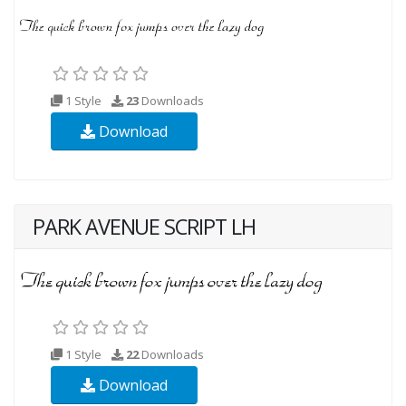
1 Style
23
Downloads
Download
PARK AVENUE SCRIPT LH
1 Style
22
Downloads
Download