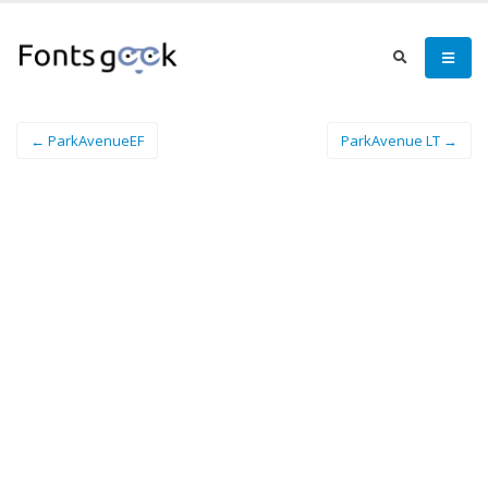
← ParkAvenueEF
ParkAvenue LT →