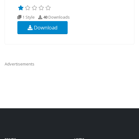
1 Style
40
Downloads
Download
Advertisements