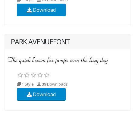
Download
PARK AVENUEFONT
1 Style
39
Downloads
Download