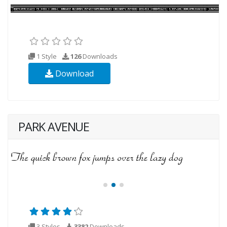
1 Style
126
Downloads
Download
PARK AVENUE
3 Styles
3382
Downloads