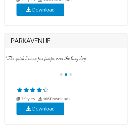
Download
PARKAVENUE
3 Styles
106
Downloads
Download