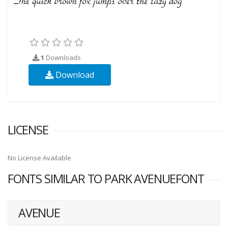
1
Downloads
Download
LICENSE
No License Available
FONTS SIMILAR TO PARK AVENUEFONT
AVENUE