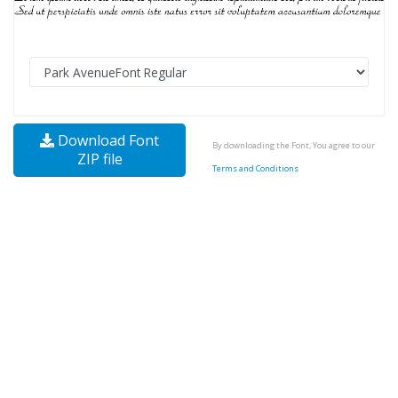
Download Font
By downloading the Font, You agree to our
ZIP file
Terms and Conditions