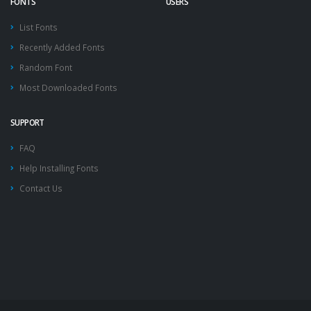
FONTS
USERS
List Fonts
Recently Added Fonts
Random Font
Most Downloaded Fonts
SUPPORT
FAQ
Help Installing Fonts
Contact Us