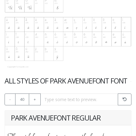
ALL STYLES OF PARK AVENUEFONT FONT
-
40
+
PARK AVENUEFONT REGULAR