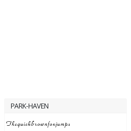
PARK-HAVEN