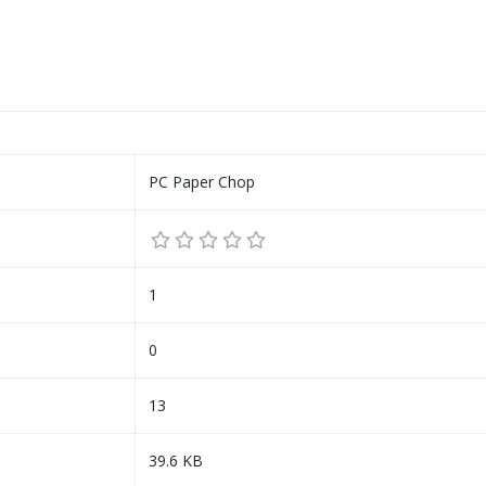
PC Paper Chop
1
0
13
39.6 KB