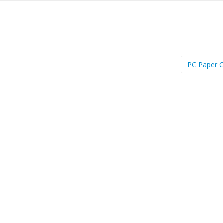
PC Paper C