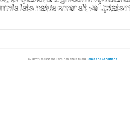
By downloading the Font, You agree to our
Terms and Conditions