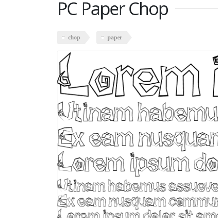
PC Paper Chop
chop
paper