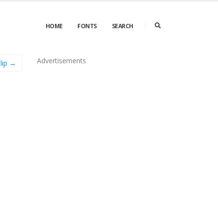
HOME
FONTS
SEARCH
Advertisements
lip →