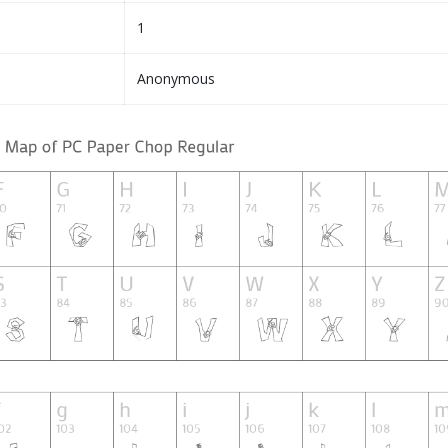
1
Anonymous