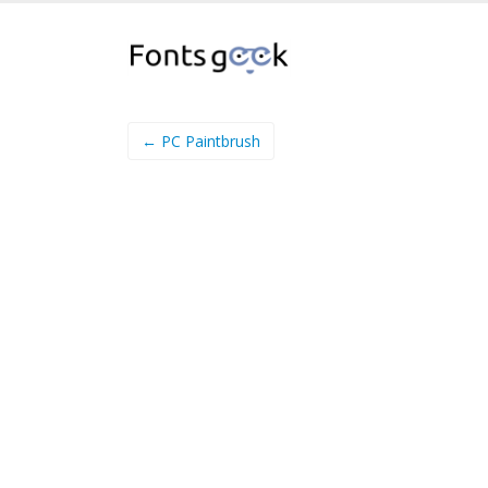
← PC Paintbrush