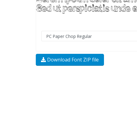
Download Font ZIP file