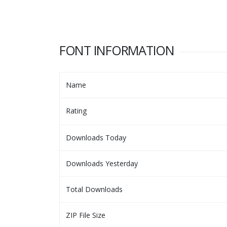
FONT INFORMATION
Name
Rating
Downloads Today
Downloads Yesterday
Total Downloads
ZIP File Size