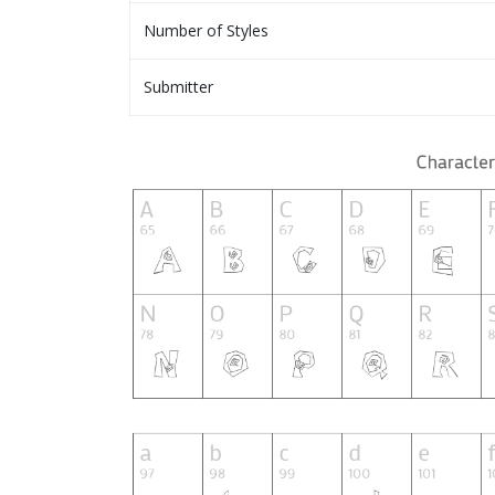
Number of Styles
Submitter