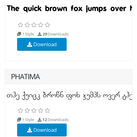
1 Style
29
Downloads
Download
PHATIMA
1 Style
12
Downloads
Download