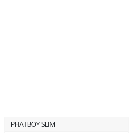
PHATBOY SLIM