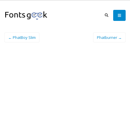
← PhatBoy Slim
Phatburner →