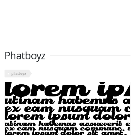
Phatboyz
phatboyz