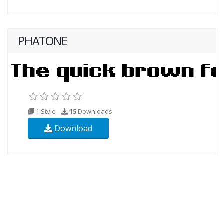
PHATONE
1 Style
15
Downloads
Download