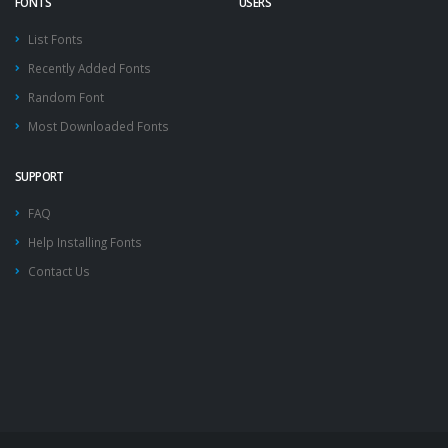
FONTS
USERS
List Fonts
Recently Added Fonts
Random Font
Most Downloaded Fonts
SUPPORT
FAQ
Help Installing Fonts
Contact Us