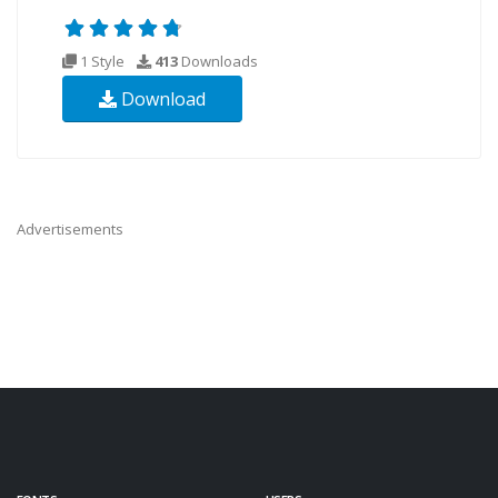
1 Style
413
Downloads
Download
Advertisements