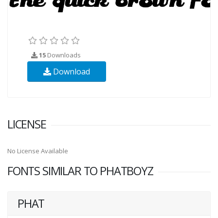
15
Downloads
Download
LICENSE
No License Available
FONTS SIMILAR TO PHATBOYZ
PHAT