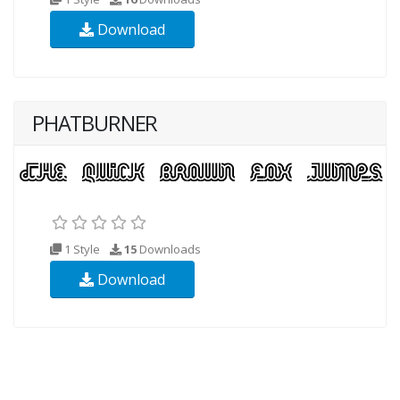
Download
PHATBURNER
1 Style
15
Downloads
Download