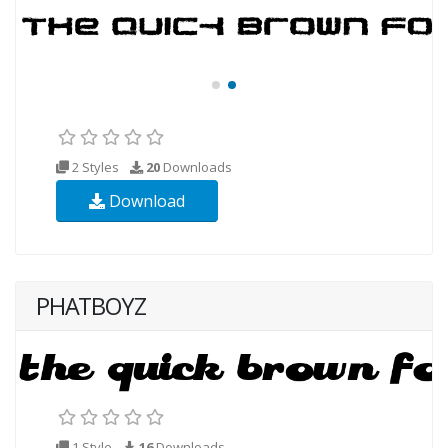
2 Styles
20
Downloads
Download
PHATBOYZ
1 Style
16
Downloads