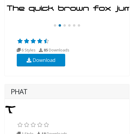
6 Styles
85
Downloads
Download
PHAT
1 Style
18
Downloads