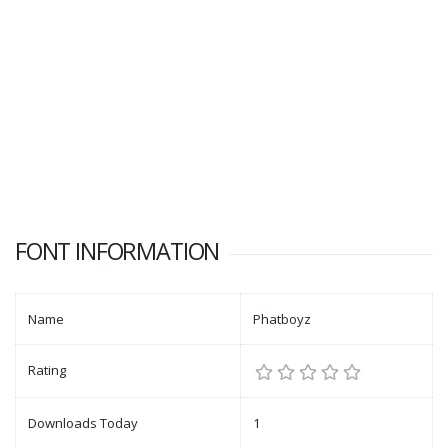
FONT INFORMATION
Name
Phatboyz
Rating
Downloads Today
1