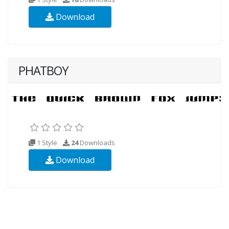
Download
PHATBOY
1 Style
24
Downloads
Download