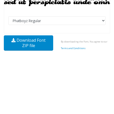
Download Font
By downloading the Font, You agree to our
ZIP file
Terms and Conditions