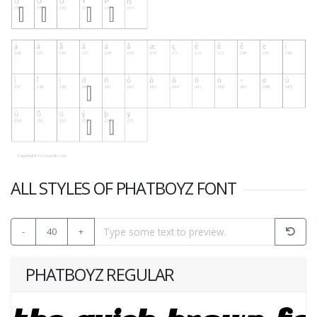
ALL STYLES OF PHATBOYZ FONT
-
40
+
PHATBOYZ REGULAR