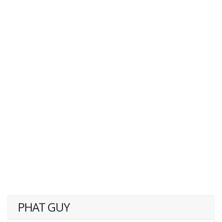
PHAT GUY