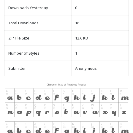
Downloads Yesterday
0
Total Downloads
16
ZIP File Size
12.6 KB
Number of Styles
1
Submitter
Anonymous