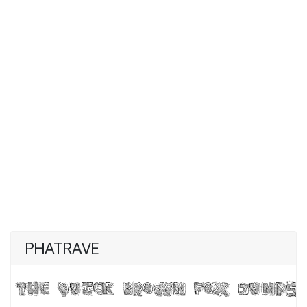
PHATRAVE