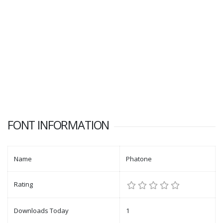
FONT INFORMATION
Name
Phatone
Rating
Downloads Today
1