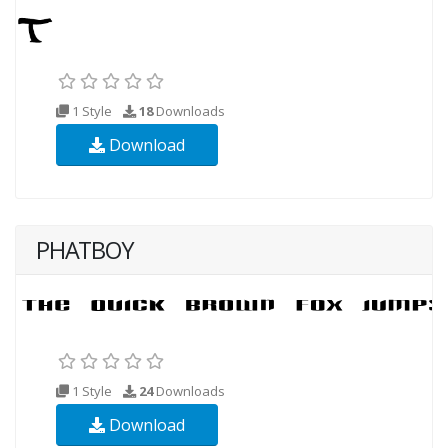
1 Style
18
Downloads
Download
PHATBOY
1 Style
24
Downloads
Download