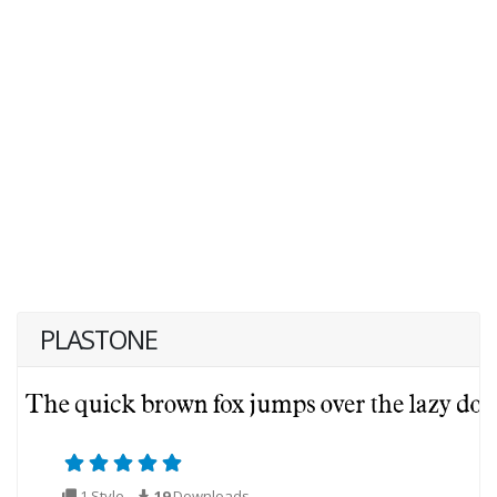
PLASTONE
1 Style
19
Downloads