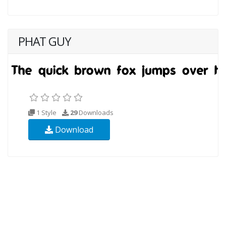
PHAT GUY
1 Style
29
Downloads
Download