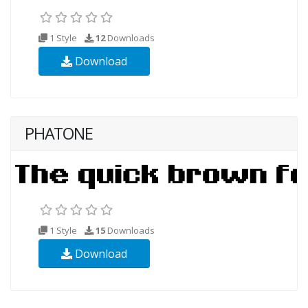
1 Style
12
Downloads
Download
PHATONE
1 Style
15
Downloads
Download