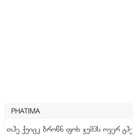
PHATIMA