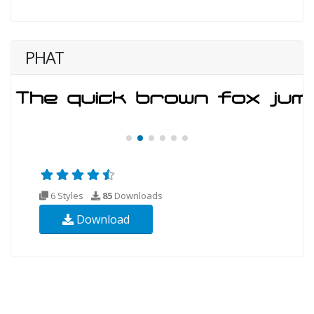
PHAT
6 Styles
85
Downloads
Download