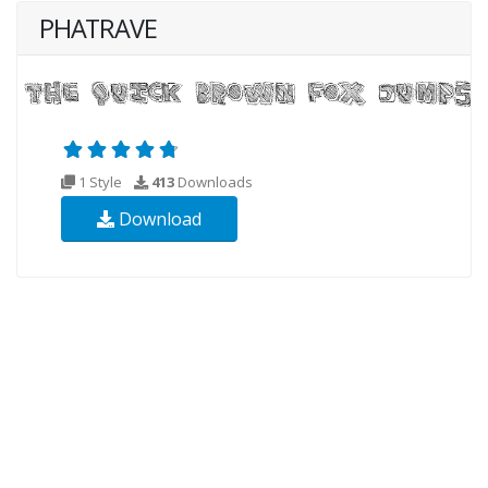
PHATRAVE
1 Style
413
Downloads
Download