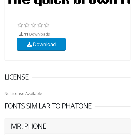
11
Downloads
Download
LICENSE
No License Available
FONTS SIMILAR TO PHATONE
MR. PHONE