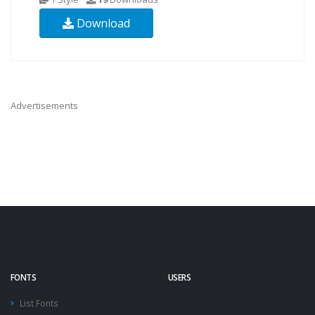
Download
Advertisements
FONTS
USERS
List Fonts