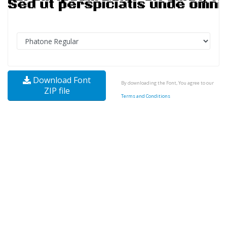
Download Font
By downloading the Font, You agree to our
ZIP file
Terms and Conditions