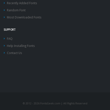
Recently Added Fonts
Random Font
Most Downloaded Fonts
SUPPORT
FAQ
Help Installing Fonts
Contact Us
© 2012 - 2026 FontsGeek.com | All Rights Reserved