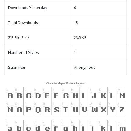
Downloads Yesterday
0
Total Downloads
15
ZIP File Size
23.5 KB
Number of Styles
1
Submitter
Anonymous