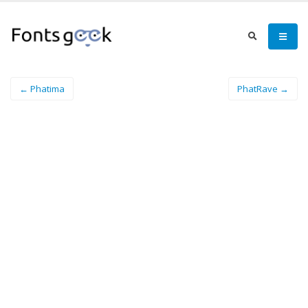
← Phatima
PhatRave →