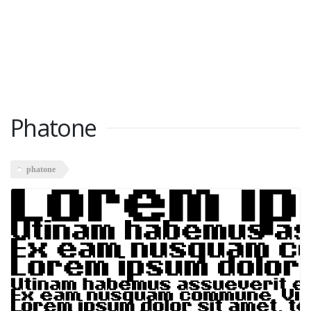
Phatone
phatone