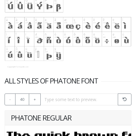
ALL STYLES OF PHATONE FONT
-
40
+
PHATONE REGULAR