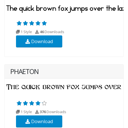
1 Style
46
Downloads
Download
PHAETON
1 Style
376
Downloads
Download