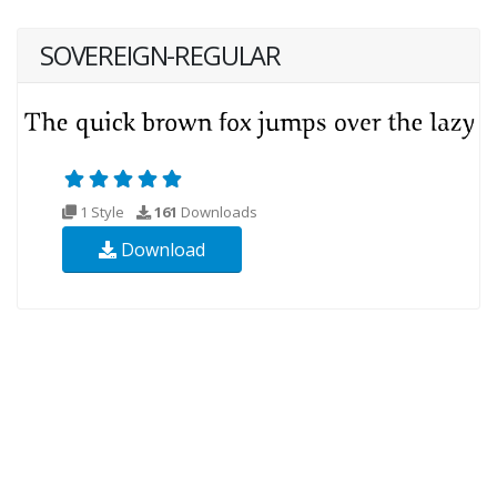
SOVEREIGN-REGULAR
1 Style
161
Downloads
Download