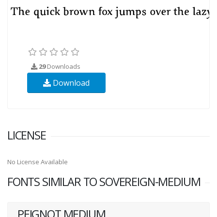
29
Downloads
Download
LICENSE
No License Available
FONTS SIMILAR TO SOVEREIGN-MEDIUM
PEIGNOT MEDIUM