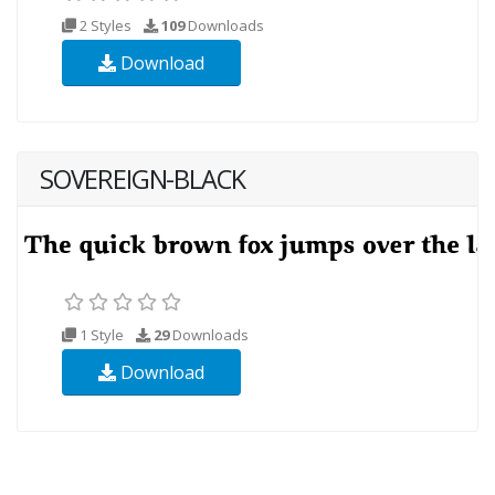
2 Styles
109
Downloads
Download
SOVEREIGN-BLACK
1 Style
29
Downloads
Download