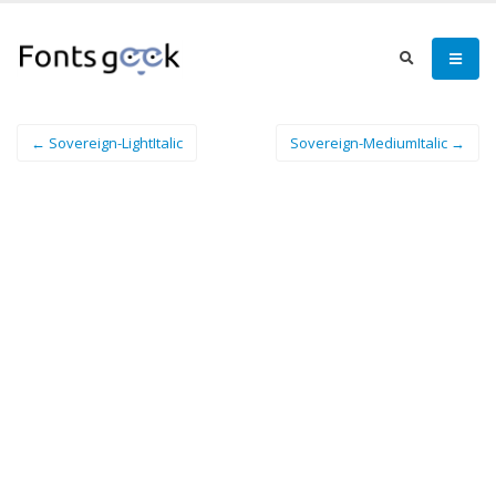
← Sovereign-LightItalic
Sovereign-MediumItalic →