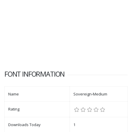
FONT INFORMATION
Name
Sovereign-Medium
Rating
Downloads Today
1