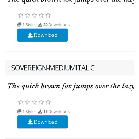
1 Style
20
Downloads
Download
SOVEREIGN-MEDIUMITALIC
1 Style
15
Downloads
Download