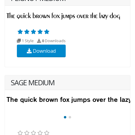
1 Style
0
Downloads
Download
SAGE MEDIUM