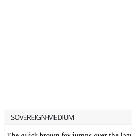
SOVEREIGN-MEDIUM