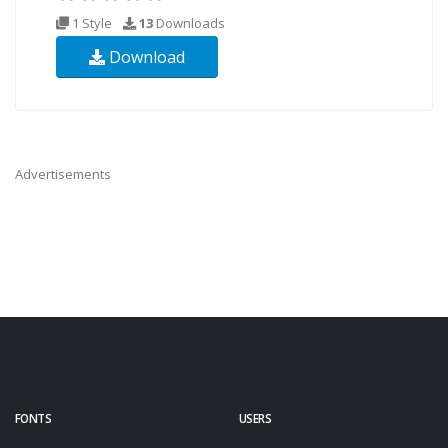
1 Style
13
Downloads
Download
Advertisements
FONTS
USERS