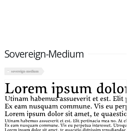
Sovereign-Medium
sovereign-medium