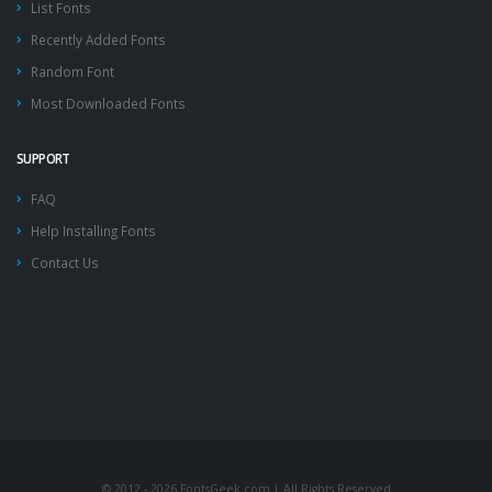
List Fonts
Recently Added Fonts
Random Font
Most Downloaded Fonts
SUPPORT
FAQ
Help Installing Fonts
Contact Us
© 2012 - 2026 FontsGeek.com | All Rights Reserved