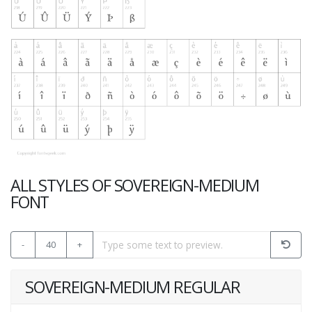
ALL STYLES OF SOVEREIGN-MEDIUM
FONT
-
40
+
SOVEREIGN-MEDIUM REGULAR