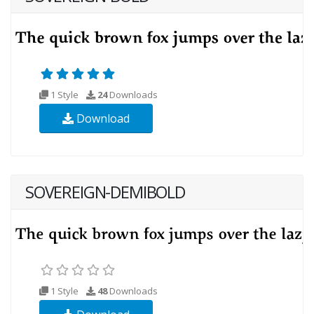
1 Style
24
Downloads
Download
SOVEREIGN-DEMIBOLD
1 Style
48
Downloads