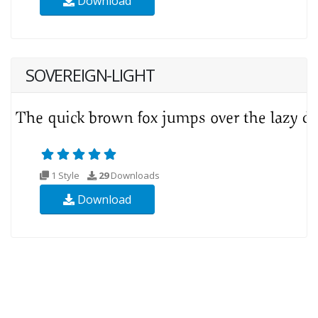
Download
SOVEREIGN-LIGHT
1 Style
29
Downloads
Download