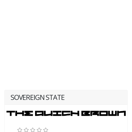
SOVEREIGN STATE