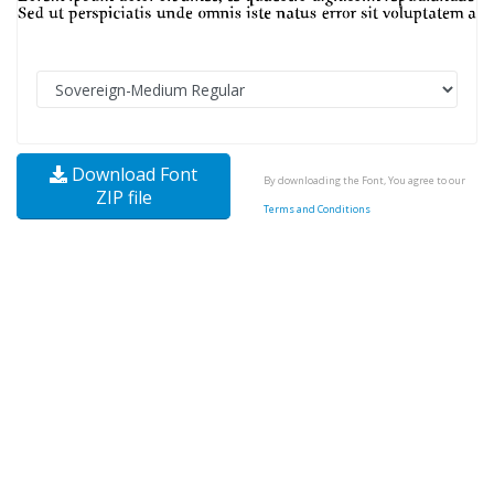
Download Font
By downloading the Font, You agree to our
ZIP file
Terms and Conditions