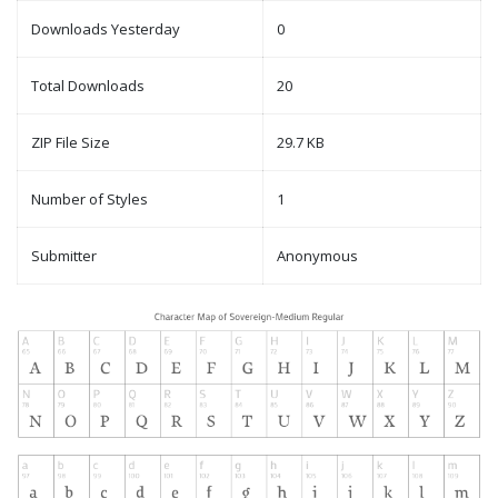
Downloads Yesterday
0
Total Downloads
20
ZIP File Size
29.7 KB
Number of Styles
1
Submitter
Anonymous