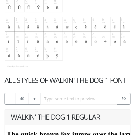
ALL STYLES OF WALKIN' THE DOG 1 FONT
-
40
+
WALKIN' THE DOG 1 REGULAR