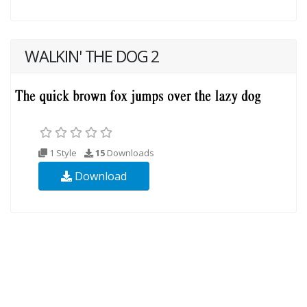
WALKIN' THE DOG 2
1 Style
15
Downloads
Download