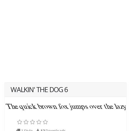
WALKIN' THE DOG 6
1 Style
12
Downloads