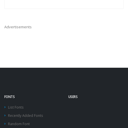
Advertisements
FONTS
USERS
List Fonts
Recently Added Fonts
Random Font