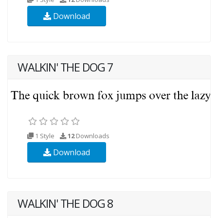
Download
WALKIN' THE DOG 7
1 Style
12
Downloads
Download
WALKIN' THE DOG 8