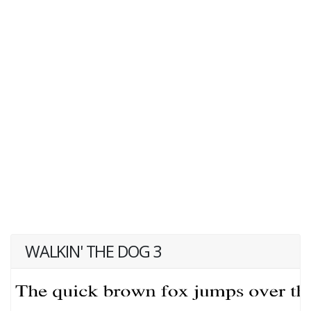
WALKIN' THE DOG 3