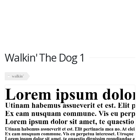
Walkin' The Dog 1
walkin'