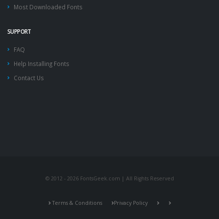
Most Downloaded Fonts
SUPPORT
FAQ
Help Installing Fonts
Contact Us
© 2012 - 2026 FontsGeek.com | All Rights Reserved
Terms & Conditions
Privacy Policy