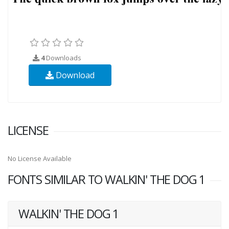
4
Downloads
Download
LICENSE
No License Available
FONTS SIMILAR TO WALKIN' THE DOG 1
WALKIN' THE DOG 1