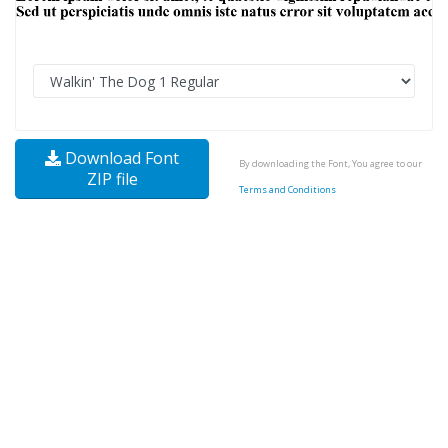
Download Font
By downloading the Font, You agree to our
ZIP file
Terms and Conditions