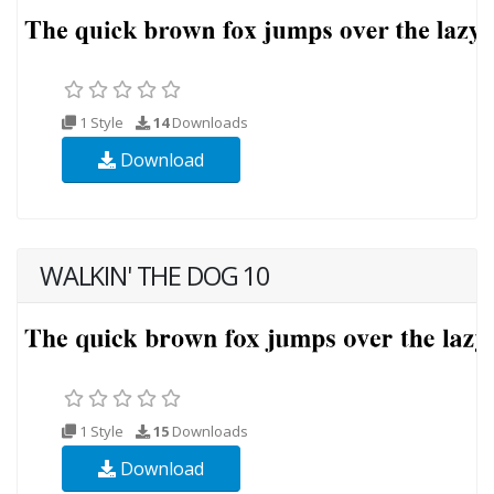
1 Style
14
Downloads
Download
WALKIN' THE DOG 10
1 Style
15
Downloads
Download