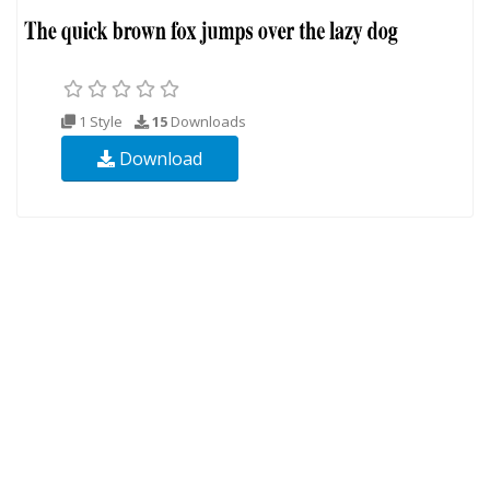
1 Style
15
Downloads
Download