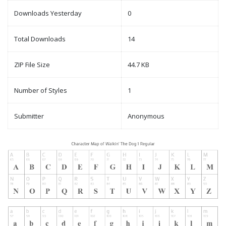
Downloads Yesterday
0
Total Downloads
14
ZIP File Size
44.7 KB
Number of Styles
1
Submitter
Anonymous