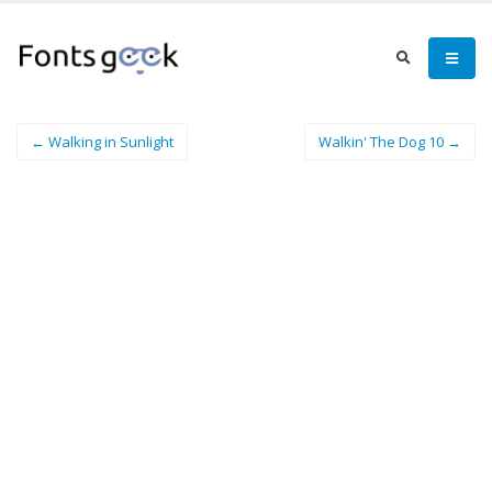
← Walking in Sunlight
Walkin' The Dog 10 →