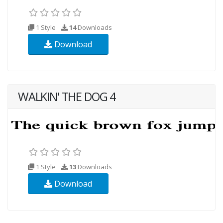
1 Style
14
Downloads
Download
WALKIN' THE DOG 4
1 Style
13
Downloads
Download