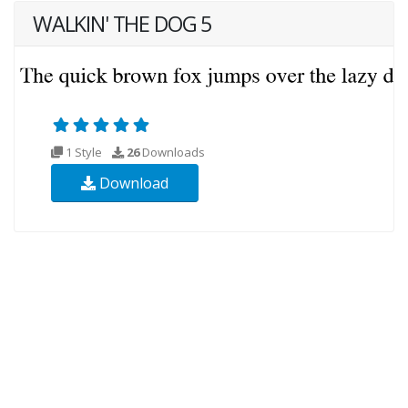
WALKIN' THE DOG 5
1 Style
26
Downloads
Download