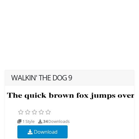
WALKIN' THE DOG 9
1 Style
34
Downloads
Download