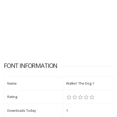
FONT INFORMATION
Name
Walkin' The Dog 1
Rating
Downloads Today
1