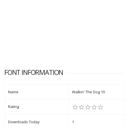
FONT INFORMATION
Name
Walkin' The Dog 10
Rating
Downloads Today
1