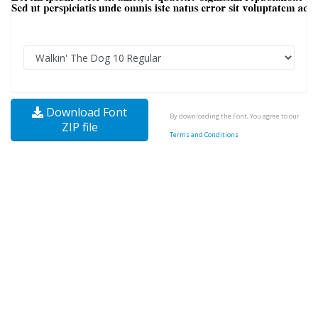
Download Font
By downloading the Font, You agree to our
ZIP file
Terms and Conditions