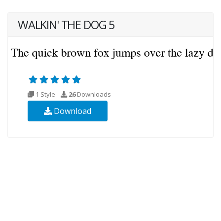
WALKIN' THE DOG 5
1 Style
26
Downloads
Download