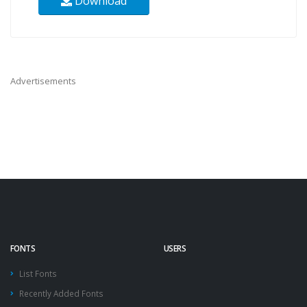
Download
Advertisements
FONTS
USERS
List Fonts
Recently Added Fonts