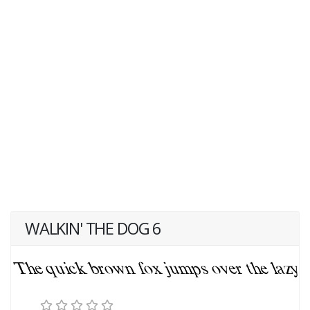
WALKIN' THE DOG 6