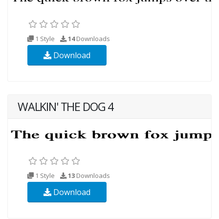
1 Style
14
Downloads
Download
WALKIN' THE DOG 4
1 Style
13
Downloads
Download