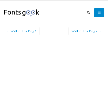
← Walkin' The Dog 1
Walkin' The Dog 2 →