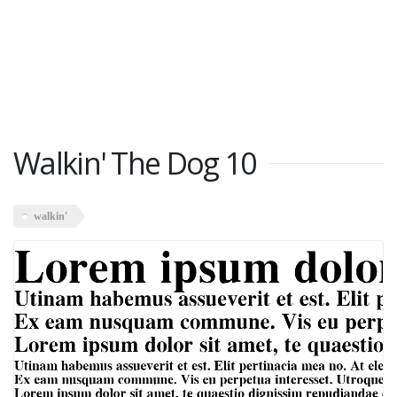
Walkin' The Dog 10
walkin'