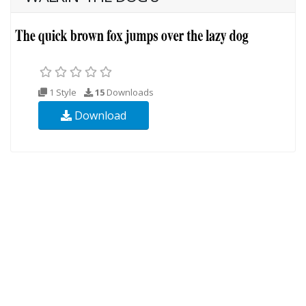
1 Style
15
Downloads
Download