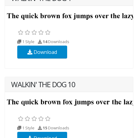
1 Style
14
Downloads
Download
WALKIN' THE DOG 10
1 Style
15
Downloads