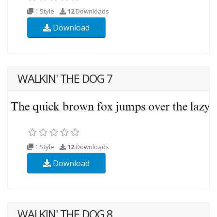
1 Style
12
Downloads
Download
WALKIN' THE DOG 7
1 Style
12
Downloads
Download
WALKIN' THE DOG 8