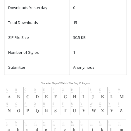
Downloads Yesterday
0
Total Downloads
15
ZIP File Size
30.5 KB
Number of Styles
1
Submitter
Anonymous