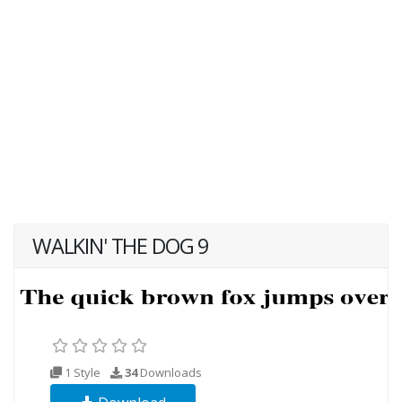
WALKIN' THE DOG 9
1 Style
34
Downloads