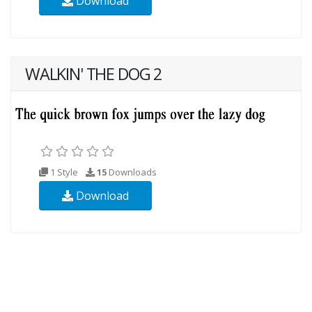
Download
WALKIN' THE DOG 2
1 Style
15
Downloads
Download