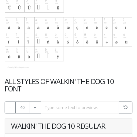
ALL STYLES OF WALKIN' THE DOG 10
FONT
-
40
+
WALKIN' THE DOG 10 REGULAR