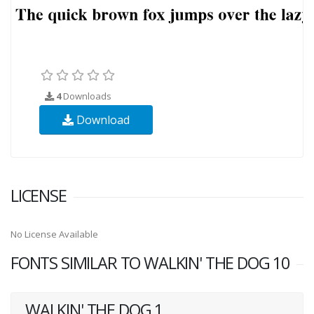
4
Downloads
Download
LICENSE
No License Available
FONTS SIMILAR TO WALKIN' THE DOG 10
WALKIN' THE DOG 1