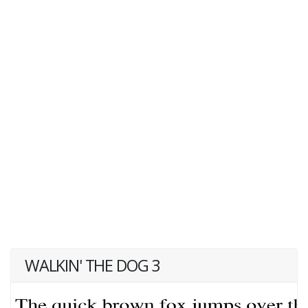
WALKIN' THE DOG 3