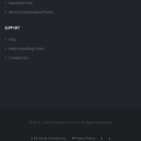
Random Font
Most Downloaded Fonts
SUPPORT
FAQ
Help Installing Fonts
Contact Us
© 2012 - 2026 FontsGeek.com | All Rights Reserved
Terms & Conditions
Privacy Policy