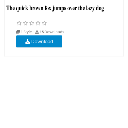
1 Style
15
Downloads
Download