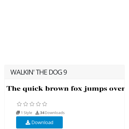
WALKIN' THE DOG 9
1 Style
34
Downloads
Download