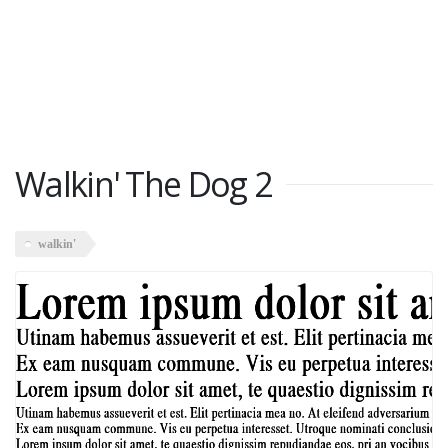
Walkin' The Dog 2
walkin'