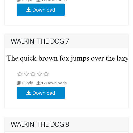
Download
WALKIN' THE DOG 7
1 Style
12
Downloads
Download
WALKIN' THE DOG 8