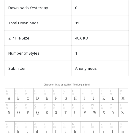
Downloads Yesterday
0
Total Downloads
15
ZIP File Size
48.6 KB
Number of Styles
1
Submitter
Anonymous