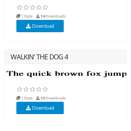
1 Style
14
Downloads
Download
WALKIN' THE DOG 4
1 Style
13
Downloads
Download