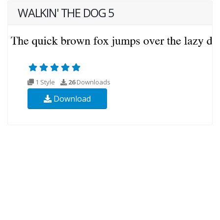
WALKIN' THE DOG 5
1 Style
26
Downloads
Download