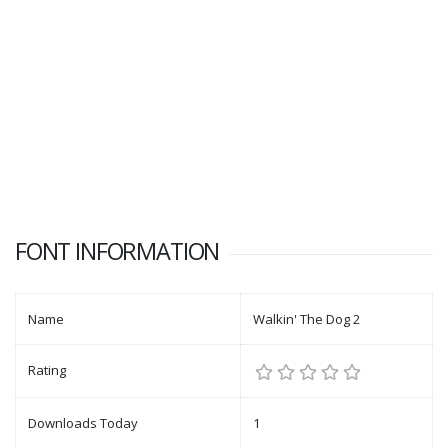
FONT INFORMATION
Name
Walkin' The Dog 2
Rating
Downloads Today
1