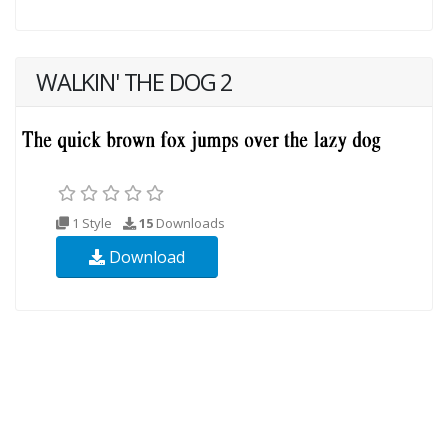
WALKIN' THE DOG 2
1 Style
15
Downloads
Download