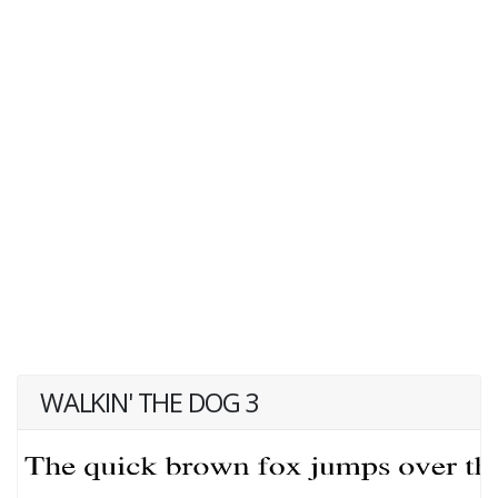
WALKIN' THE DOG 3