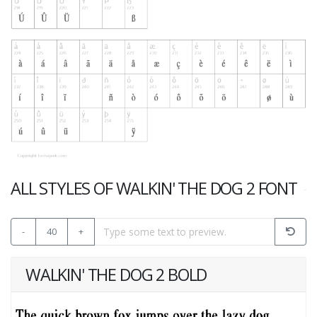
ALL STYLES OF WALKIN' THE DOG 2 FONT
-
40
+
WALKIN' THE DOG 2 BOLD