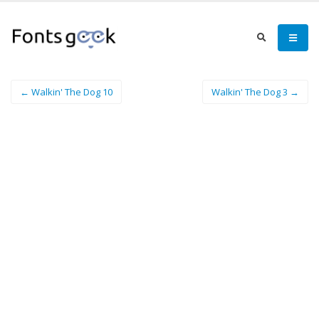
← Walkin' The Dog 10
Walkin' The Dog 3 →