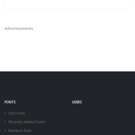
Advertisements
FONTS
USERS
List Fonts
Recently Added Fonts
Random Font