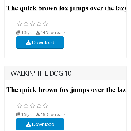
1 Style
14
Downloads
Download
WALKIN' THE DOG 10
1 Style
15
Downloads
Download