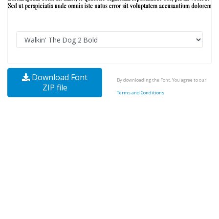
Download Font
By downloading the Font, You agree to our
ZIP file
Terms and Conditions