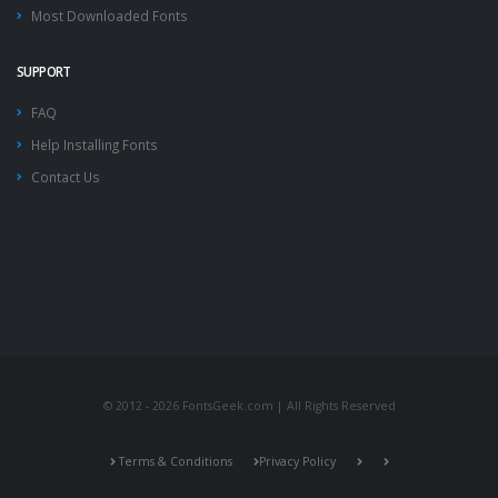
Most Downloaded Fonts
SUPPORT
FAQ
Help Installing Fonts
Contact Us
© 2012 - 2026 FontsGeek.com | All Rights Reserved
Terms & Conditions
Privacy Policy