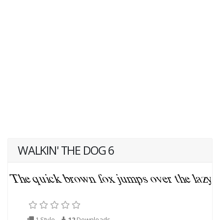
WALKIN' THE DOG 6
1 Style
12
Downloads