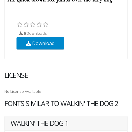
6
Downloads
Download
LICENSE
No License Available
FONTS SIMILAR TO WALKIN' THE DOG 2
WALKIN' THE DOG 1