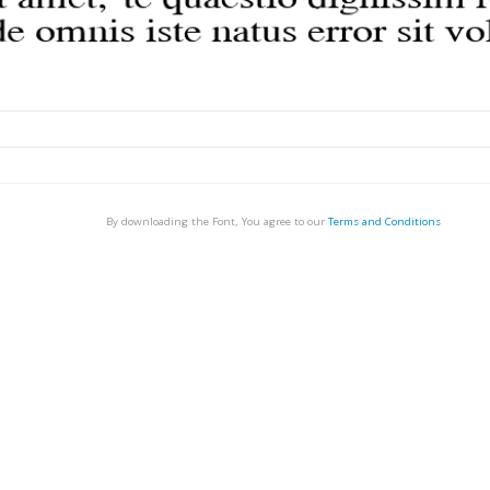
By downloading the Font, You agree to our
Terms and Conditions