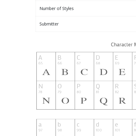
Number of Styles
Submitter