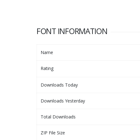
FONT INFORMATION
Name
Rating
Downloads Today
Downloads Yesterday
Total Downloads
ZIP File Size