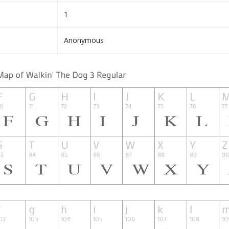
1
Anonymous