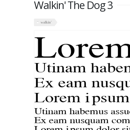
Walkin' The Dog 3
walkin'