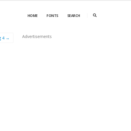
HOME
FONTS
SEARCH
Advertisements
g 4 →