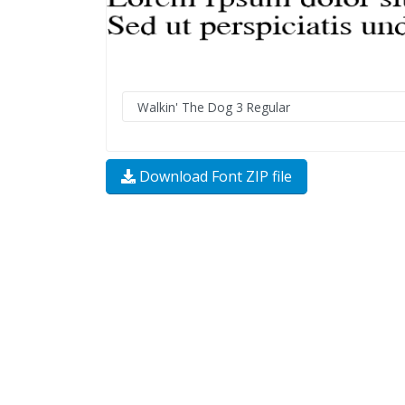
Download Font ZIP file