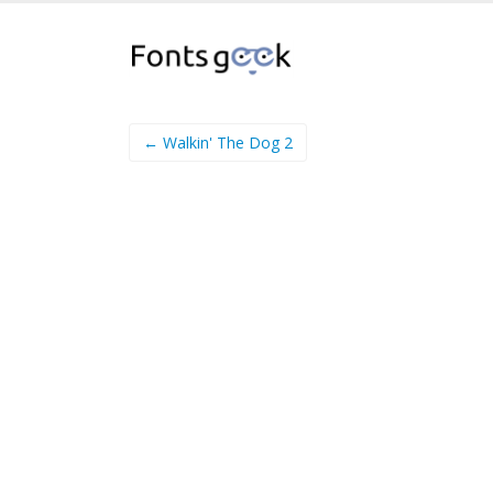
← Walkin' The Dog 2