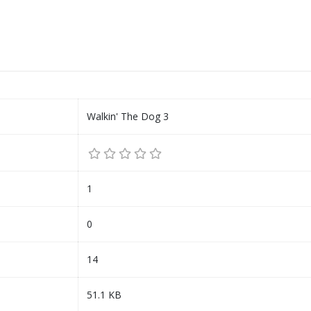
Walkin' The Dog 3
1
0
14
51.1 KB