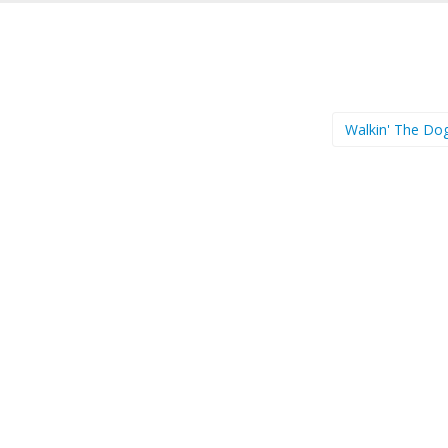
Walkin' The Do