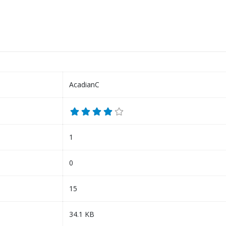
AcadianC
1
0
15
34.1 KB