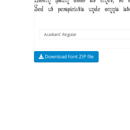
Download Font ZIP file