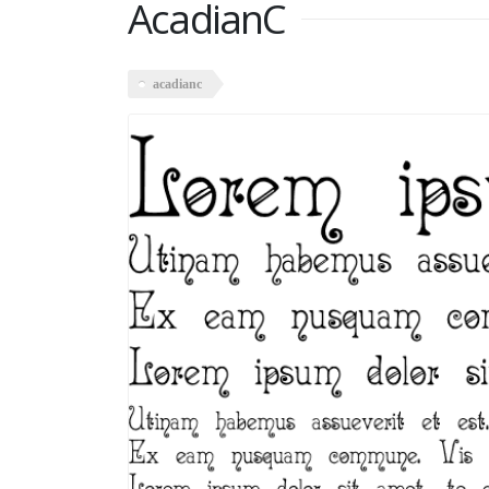
AcadianC
acadianc