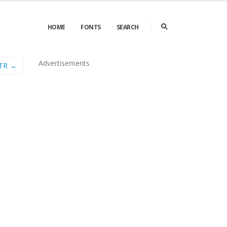
HOME
FONTS
SEARCH
Advertisements
 TR →