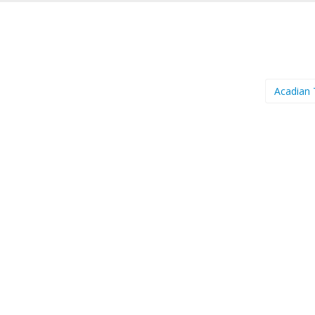
Acadian