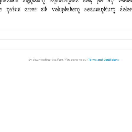
By downloading the Font, You agree to our
Terms and Conditions