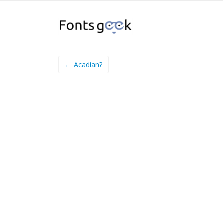
← Acadian?