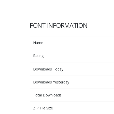
FONT INFORMATION
Name
Rating
Downloads Today
Downloads Yesterday
Total Downloads
ZIP File Size