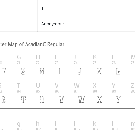
1
Anonymous