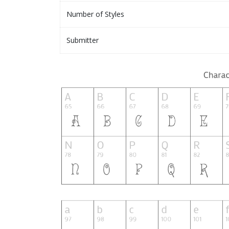
Number of Styles
Submitter