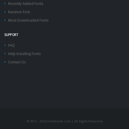
Recently Added Fonts
Random Font
Most Downloaded Fonts
SUPPORT
FAQ
Help Installing Fonts
Contact Us
© 2012 - 2026 FontsGeek.com | All Rights Reserved