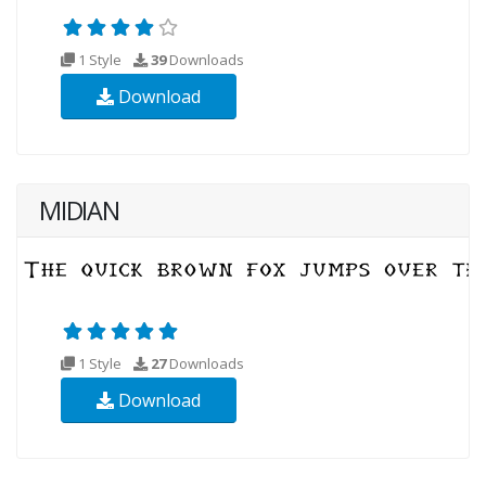
1 Style
39
Downloads
Download
MIDIAN
1 Style
27
Downloads
Download