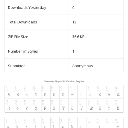
Downloads Yesterday
0
Total Downloads
13
ZIP File Size
36.6 KB
Number of Styles
1
Submitter
Anonymous