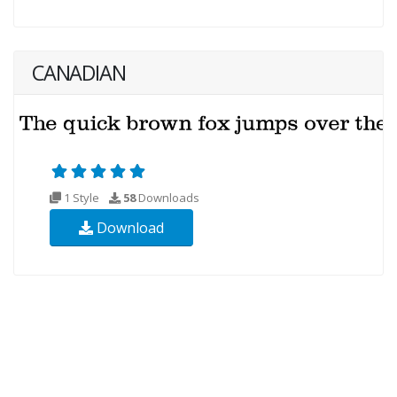
CANADIAN
1 Style
58
Downloads
Download