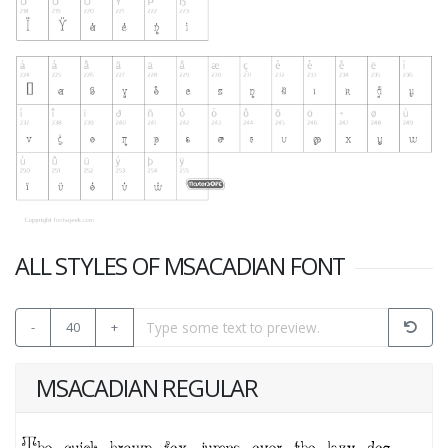
ALL STYLES OF MSACADIAN FONT
-
40
+
MSACADIAN REGULAR