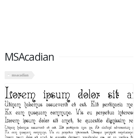
MSAcadian
msacadian