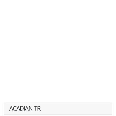
ACADIAN TR