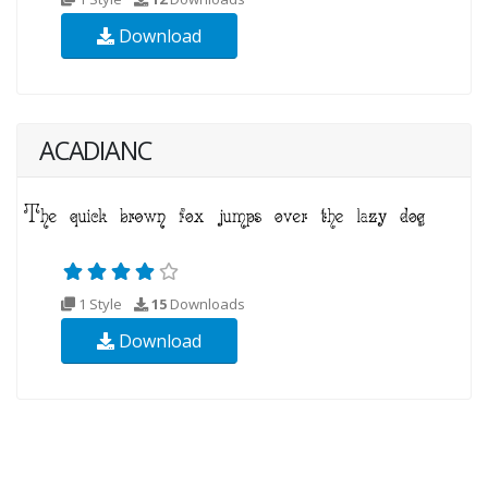
Download
ACADIANC
1 Style
15
Downloads
Download