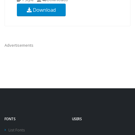
Download
Advertisements
FONTS
USERS
List Fonts