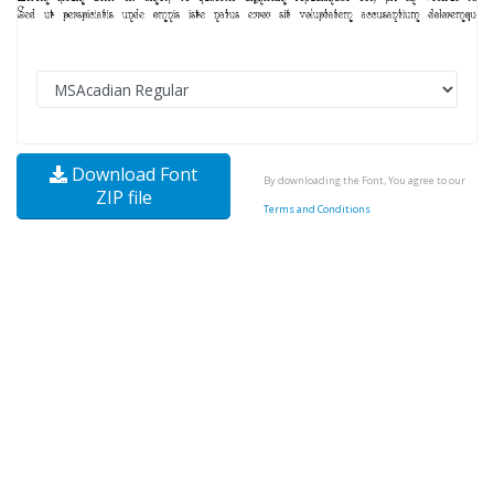
Download Font
By downloading the Font, You agree to our
ZIP file
Terms and Conditions