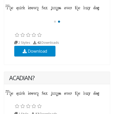
2 Styles
42
Downloads
Download
ACADIAN?
1 Style
12
Downloads