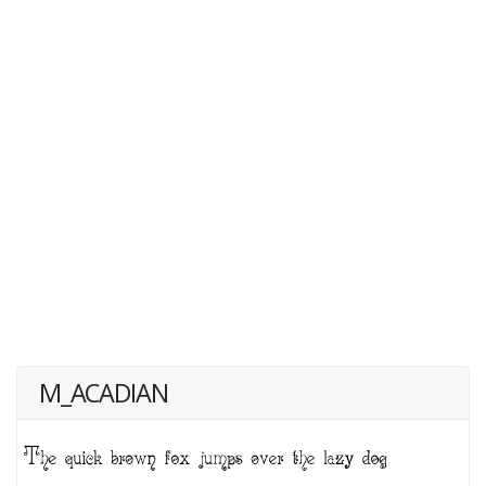
M_ACADIAN