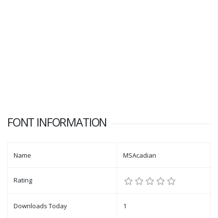
FONT INFORMATION
Name
MSAcadian
Rating
Downloads Today
1