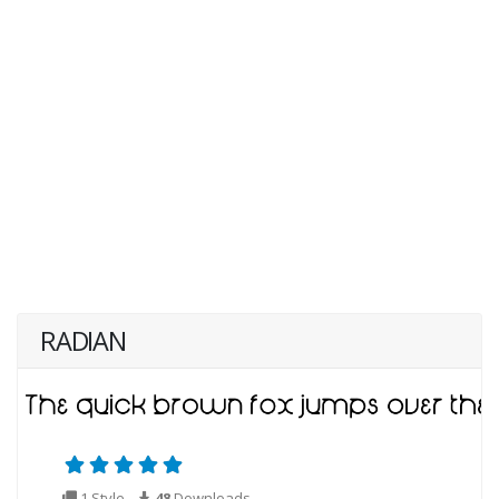
RADIAN
1 Style
48
Downloads