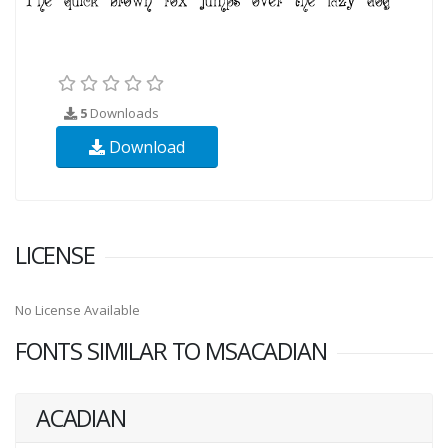
5
Downloads
Download
LICENSE
No License Available
FONTS SIMILAR TO MSACADIAN
ACADIAN