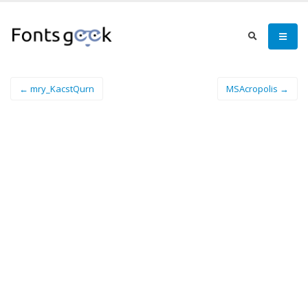
← mry_KacstQurn
MSAcropolis →