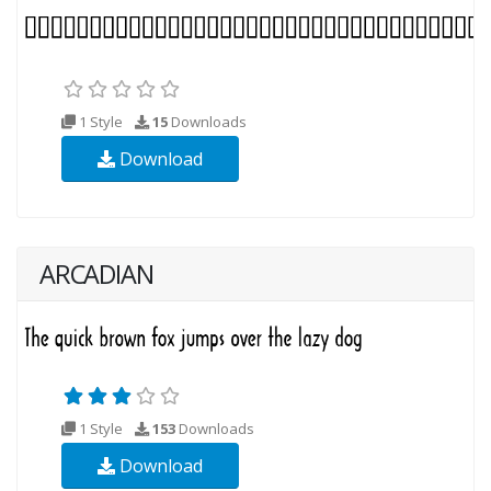
1 Style
15
Downloads
Download
ARCADIAN
1 Style
153
Downloads
Download