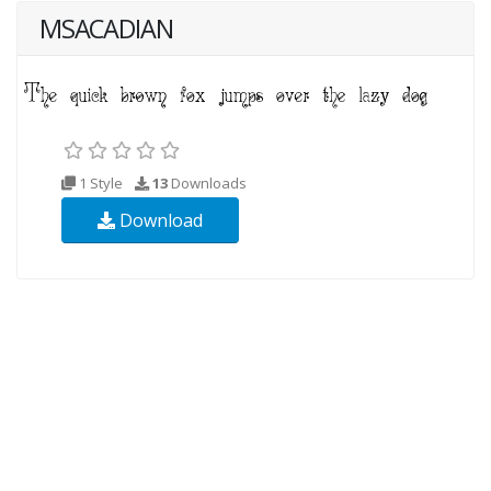
MSACADIAN
1 Style
13
Downloads
Download