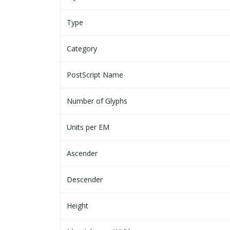
Type
Category
PostScript Name
Number of Glyphs
Units per EM
Ascender
Descender
Height