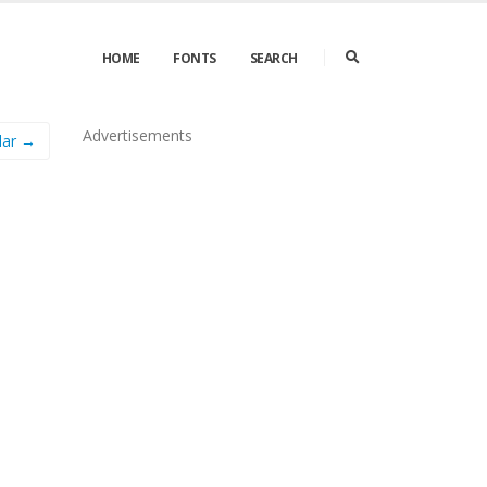
HOME
FONTS
SEARCH
Advertisements
lar →