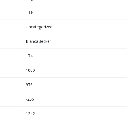
TTF
Uncategorized
BiancaBecker
174
1000
976
-266
1242