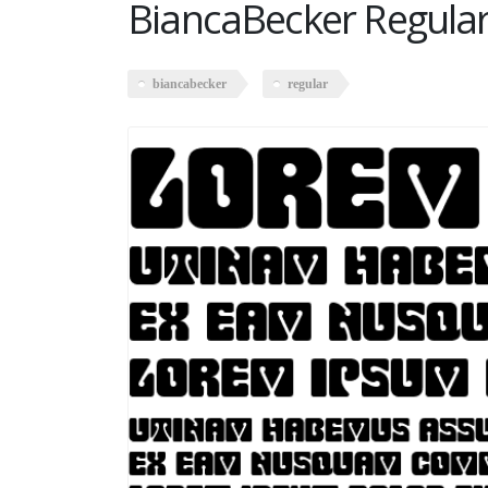
BiancaBecker Regula
biancabecker
regular