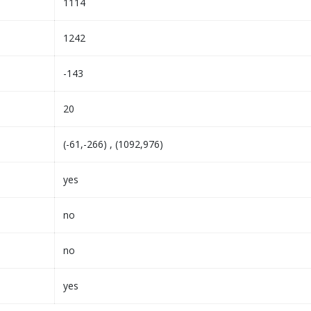
1114
1242
-143
20
(-61,-266) , (1092,976)
yes
no
no
yes