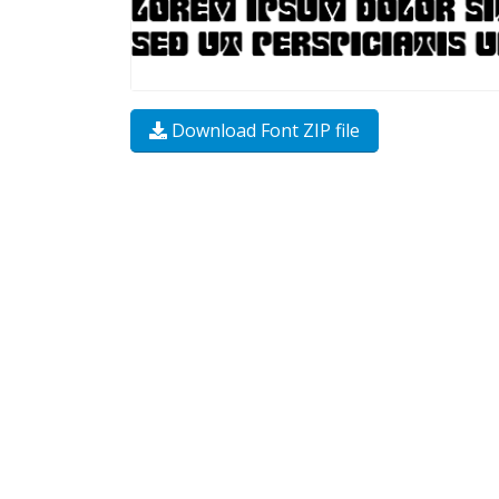
Download Font ZIP file