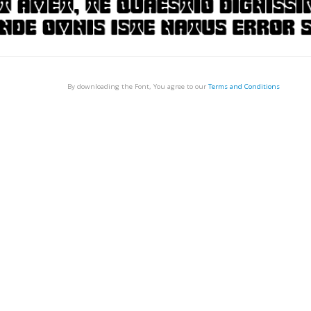
By downloading the Font, You agree to our
Terms and Conditions