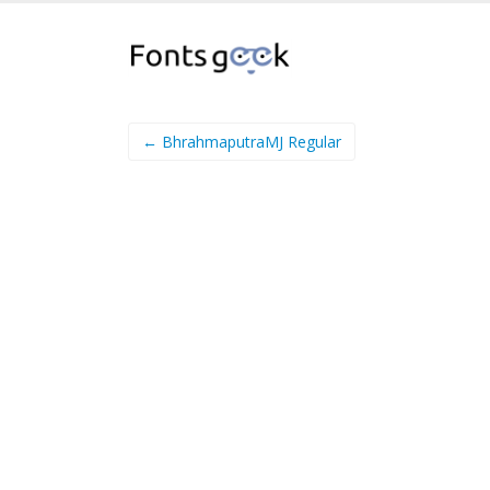
← BhrahmaputraMJ Regular