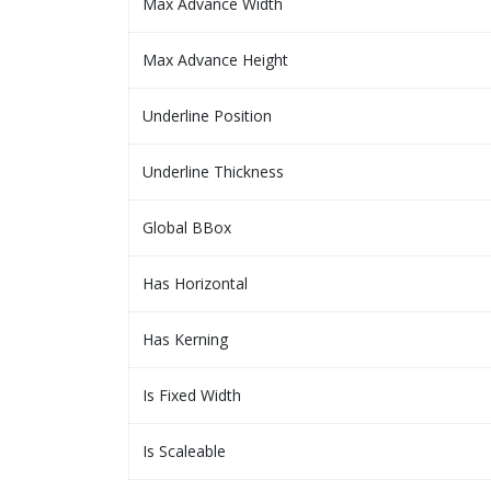
Max Advance Width
Max Advance Height
Underline Position
Underline Thickness
Global BBox
Has Horizontal
Has Kerning
Is Fixed Width
Is Scaleable