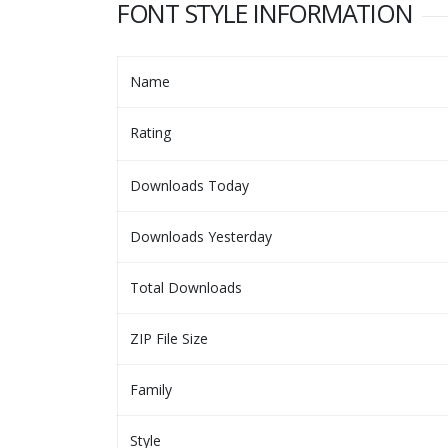
FONT STYLE INFORMATION
Name
Rating
Downloads Today
Downloads Yesterday
Total Downloads
ZIP File Size
Family
Style