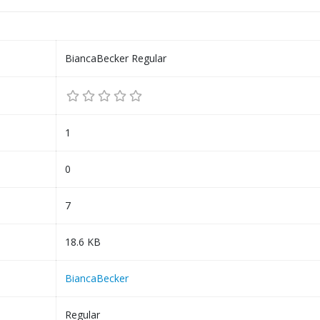
BiancaBecker Regular
1
0
7
18.6 KB
BiancaBecker
Regular