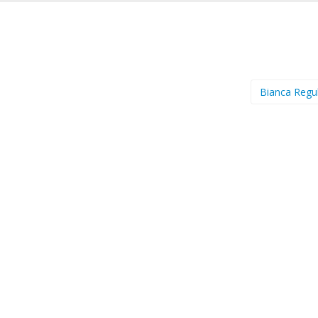
Bianca Regu