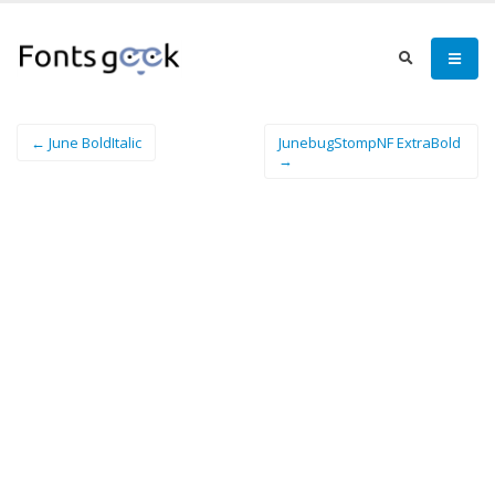
← June BoldItalic
JunebugStompNF ExtraBold
→