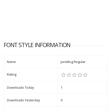
FONT STYLE INFORMATION
Name
JuneBug Regular
Rating
Downloads Today
1
Downloads Yesterday
0