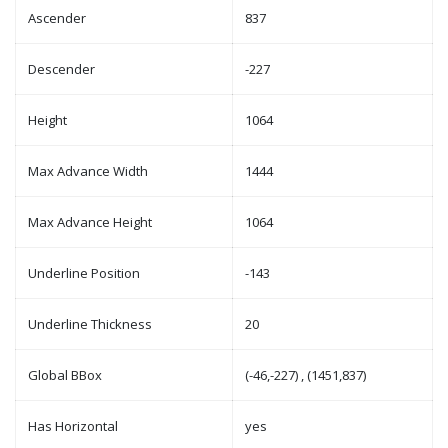
Ascender
837
Descender
-227
Height
1064
Max Advance Width
1444
Max Advance Height
1064
Underline Position
-143
Underline Thickness
20
Global BBox
(-46,-227) , (1451,837)
Has Horizontal
yes