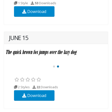
1 Style
53
Downloads
Download
JUNE 15
2 Styles
22
Downloads
Download