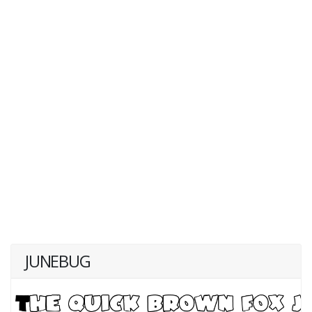
JUNEBUG