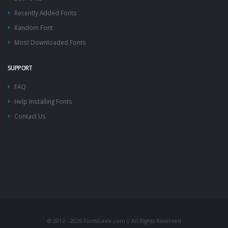
Recently Added Fonts
Random Font
Most Downloaded Fonts
SUPPORT
FAQ
Help Installing Fonts
Contact Us
© 2012 - 2026 FontsGeek.com | All Rights Reserved