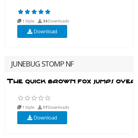
1 Style
34
Downloads
Download
JUNEBUG STOMP NF
1 Style
17
Downloads
Download