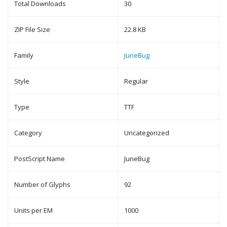
Total Downloads
30
ZIP File Size
22.8 KB
Family
JuneBug
Style
Regular
Type
TTF
Category
Uncategorized
PostScript Name
JuneBug
Number of Glyphs
92
Units per EM
1000