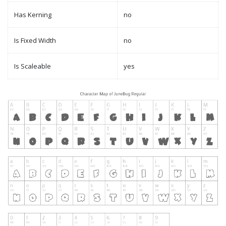
Has Kerning
no
Is Fixed Width
no
Is Scaleable
yes