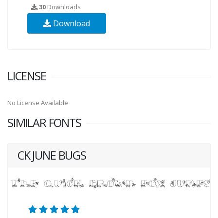
30
Downloads
Download
LICENSE
No License Available
SIMILAR FONTS
CK JUNE BUGS