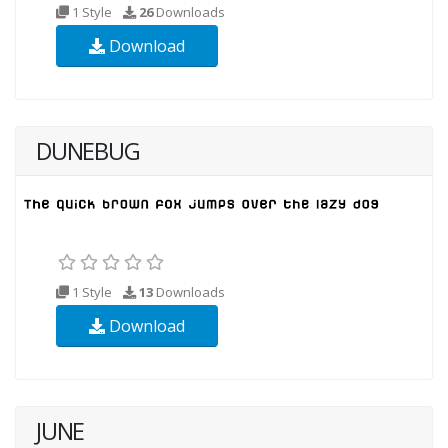
1 Style
26
Downloads
Download
DUNEBUG
1 Style
13
Downloads
Download
JUNE