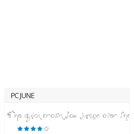
PC JUNE