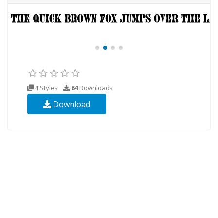
4 Styles
64
Downloads
Download