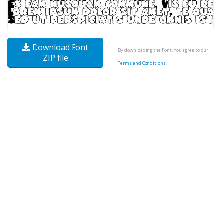
Download Font
By downloading the Font, You agree to our
ZIP file
Terms and Conditions