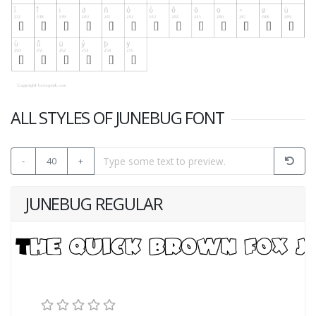
ALL STYLES OF JUNEBUG FONT
-
40
+
JUNEBUG REGULAR