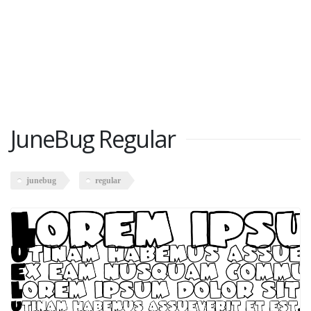
JuneBug Regular
junebug
regular