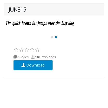
JUNE15
2 Styles
18
Downloads
Download