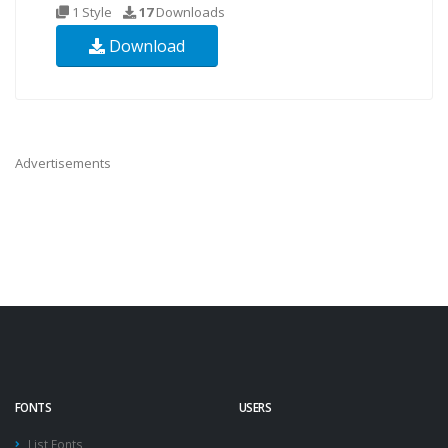
1 Style
17
Downloads
Download
Advertisements
FONTS
USERS
List Fonts