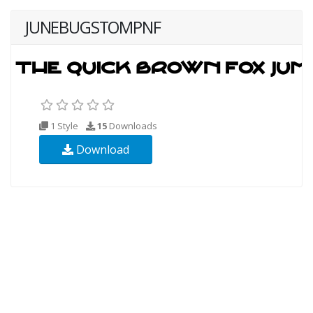
JUNEBUGSTOMPNF
1 Style
15
Downloads
Download