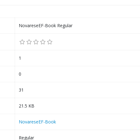
NovareseEF-Book Regular
1
0
31
21.5 KB
NovareseEF-Book
Regular