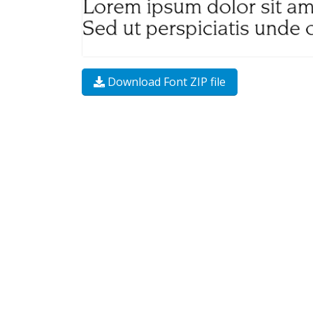
Download Font ZIP file