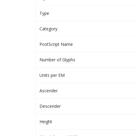
Type
Category
PostScript Name
Number of Glyphs
Units per EM
Ascender
Descender
Height