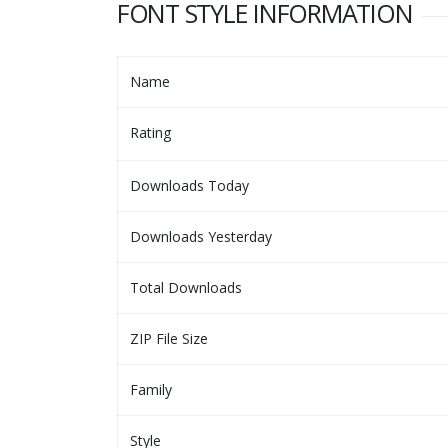
FONT STYLE INFORMATION
Name
Rating
Downloads Today
Downloads Yesterday
Total Downloads
ZIP File Size
Family
Style