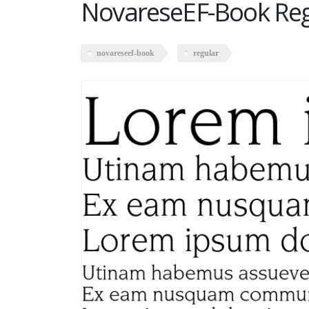
NovareseEF-Book Reg
novareseef-book
regular