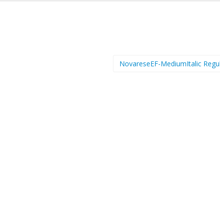
NovareseEF-MediumItalic Regu