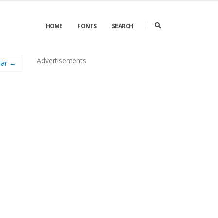
HOME
FONTS
SEARCH
Advertisements
lar →