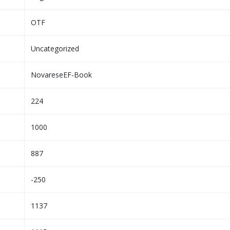
OTF
Uncategorized
NovareseEF-Book
224
1000
887
-250
1137