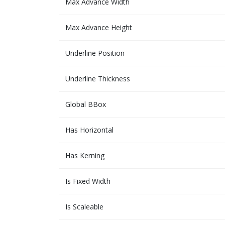
Max Advance Width
Max Advance Height
Underline Position
Underline Thickness
Global BBox
Has Horizontal
Has Kerning
Is Fixed Width
Is Scaleable