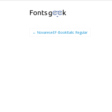
← NovareseEF-BookItalic Regular