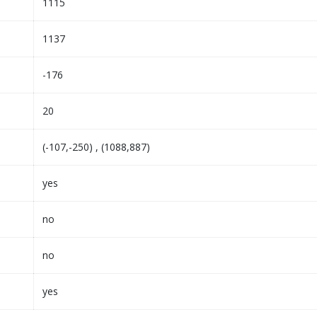
1115
1137
-176
20
(-107,-250) , (1088,887)
yes
no
no
yes