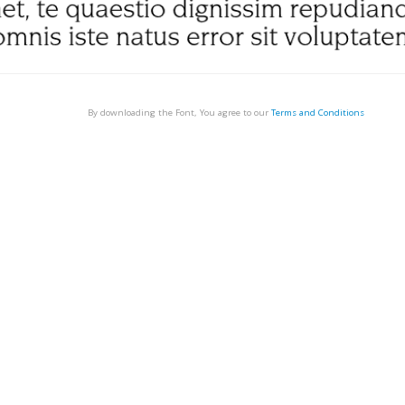
By downloading the Font, You agree to our
Terms and Conditions