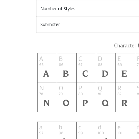
Number of Styles
Submitter