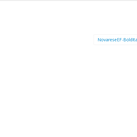
NovareseEF-BoldIta