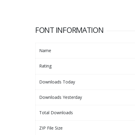
FONT INFORMATION
Name
Rating
Downloads Today
Downloads Yesterday
Total Downloads
ZIP File Size