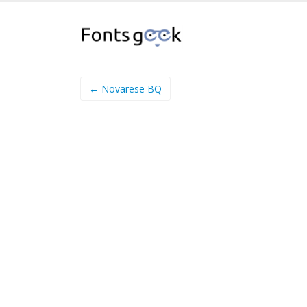
← Novarese BQ