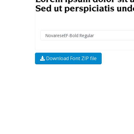
Download Font ZIP file