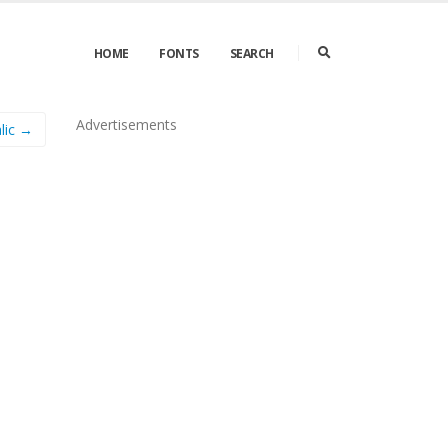
HOME
FONTS
SEARCH
Advertisements
lic →