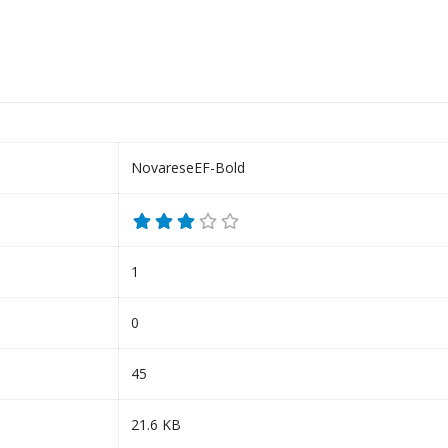
NovareseEF-Bold
1
0
45
21.6 KB