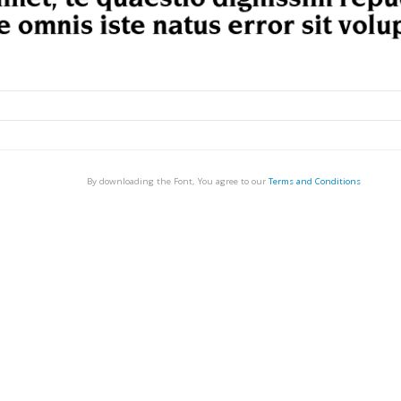
By downloading the Font, You agree to our
Terms and Conditions