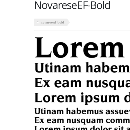
NovareseEF-Bold
novareseef-bold