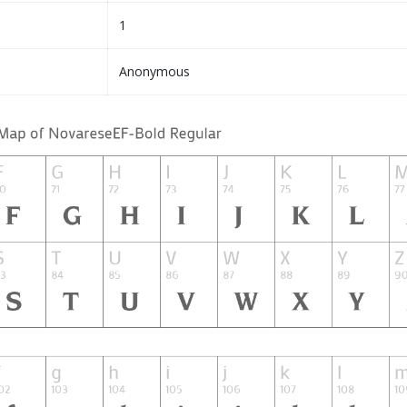
1
Anonymous