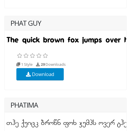
PHAT GUY
1 Style
29
Downloads
Download
PHATIMA