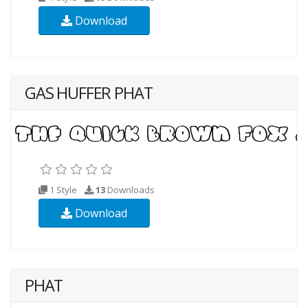
Download
GAS HUFFER PHAT
1 Style
13
Downloads
Download
PHAT