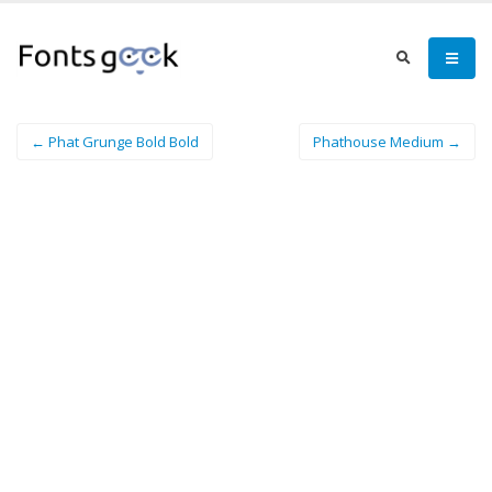
← Phat Grunge Bold Bold
Phathouse Medium →