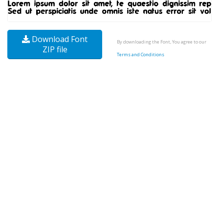
Download Font
By downloading the Font, You agree to our
ZIP file
Terms and Conditions