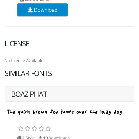
Download
LICENSE
No License Available
SIMILAR FONTS
BOAZ PHAT
1 Style
19
Downloads