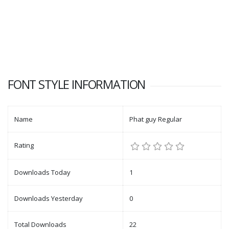
FONT STYLE INFORMATION
Name
Phat guy Regular
Rating
Downloads Today
1
Downloads Yesterday
0
Total Downloads
22