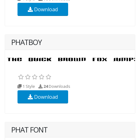
Download
PHATBOY
1 Style
24
Downloads
Download
PHAT FONT