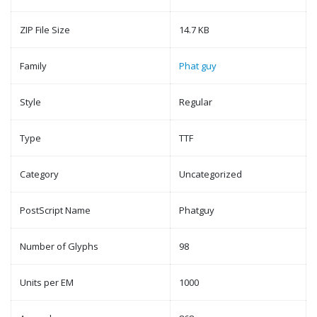
ZIP File Size
14.7 KB
Family
Phat guy
Style
Regular
Type
TTF
Category
Uncategorized
PostScript Name
Phatguy
Number of Glyphs
98
Units per EM
1000