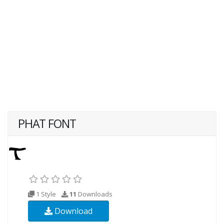
PHAT FONT
1 Style
11
Downloads
Download