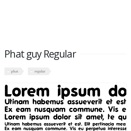
Phat guy Regular
phat
regular