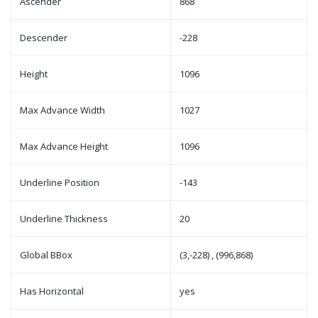
Ascender
868
Descender
-228
Height
1096
Max Advance Width
1027
Max Advance Height
1096
Underline Position
-143
Underline Thickness
20
Global BBox
(3,-228) , (996,868)
Has Horizontal
yes