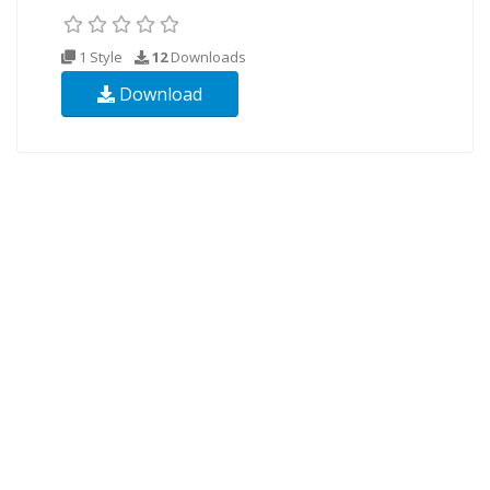
1 Style
12
Downloads
Download