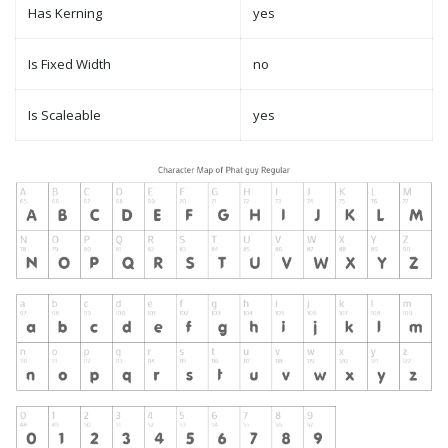
Has Kerning
yes
Is Fixed Width
no
Is Scaleable
yes