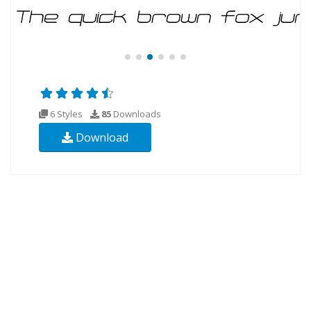
6 Styles
85
Downloads
Download