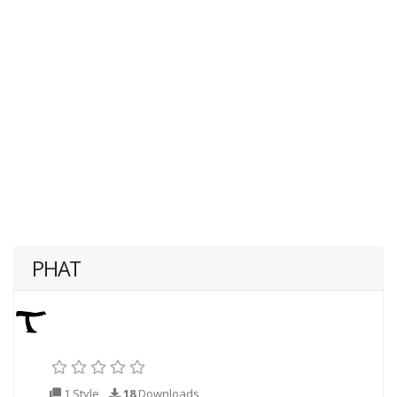
PHAT
1 Style
18
Downloads