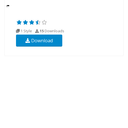
1 Style
15
Downloads
Download