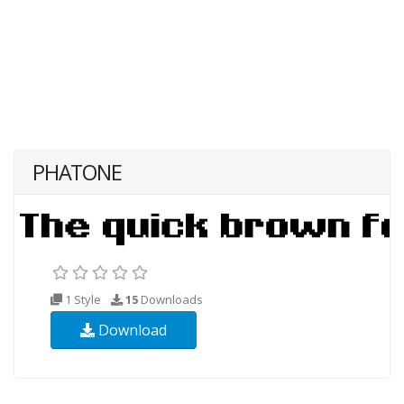
PHATONE
1 Style
15
Downloads
Download