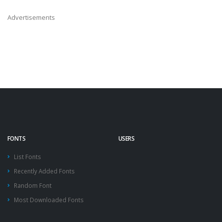
Advertisements
FONTS
USERS
List Fonts
Recently Added Fonts
Random Font
Most Downloaded Fonts