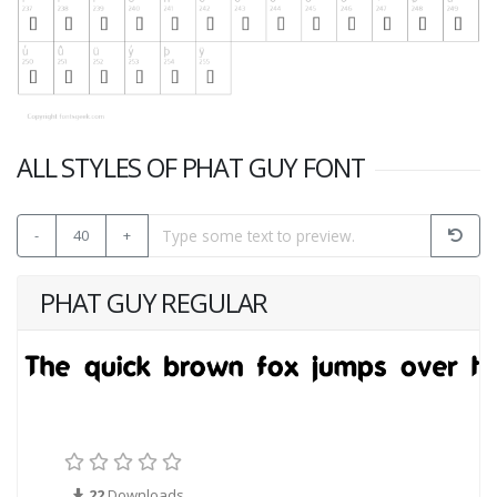
ALL STYLES OF PHAT GUY FONT
-
40
+
PHAT GUY REGULAR
22
Downloads