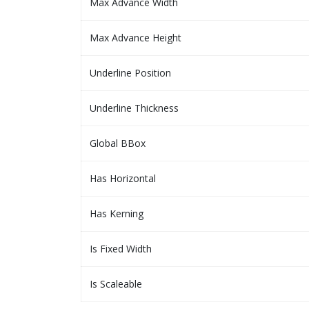
Max Advance Width
Max Advance Height
Underline Position
Underline Thickness
Global BBox
Has Horizontal
Has Kerning
Is Fixed Width
Is Scaleable