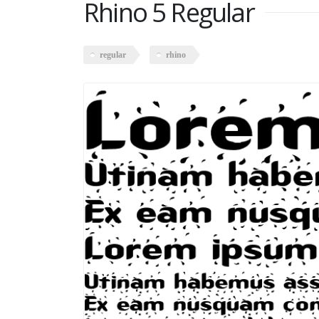
Rhino 5 Regular
regular
rhino