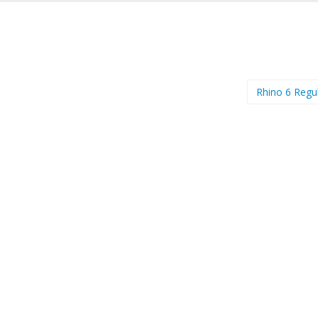
Rhino 6 Regu