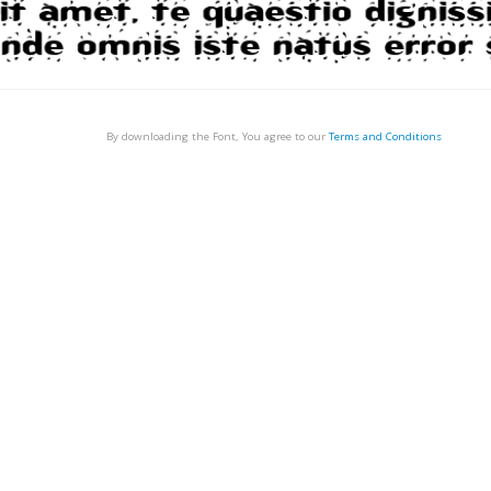
By downloading the Font, You agree to our
Terms and Conditions