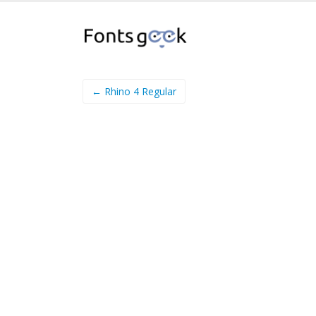
← Rhino 4 Regular