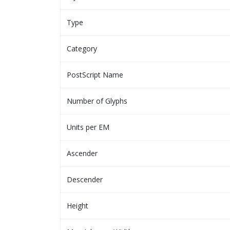
Type
Category
PostScript Name
Number of Glyphs
Units per EM
Ascender
Descender
Height