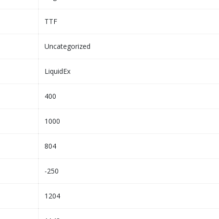
TTF
Uncategorized
LiquidEx
400
1000
804
-250
1204