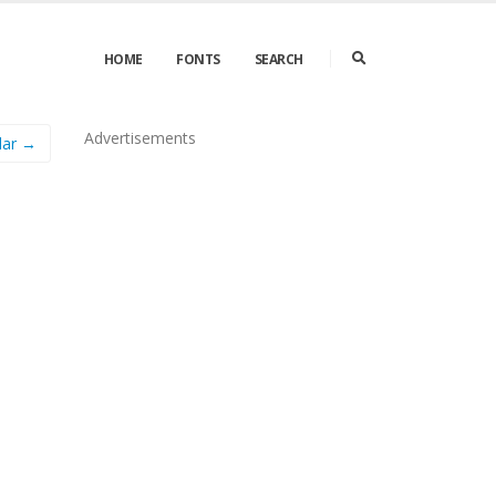
HOME
FONTS
SEARCH
Advertisements
lar →