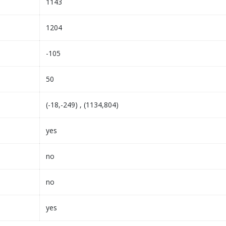
1143
1204
-105
50
(-18,-249) , (1134,804)
yes
no
no
yes