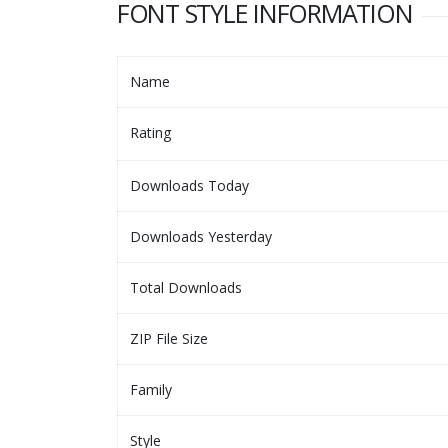
FONT STYLE INFORMATION
Name
Rating
Downloads Today
Downloads Yesterday
Total Downloads
ZIP File Size
Family
Style