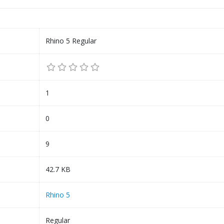
Rhino 5 Regular
1
0
9
42.7 KB
Rhino 5
Regular