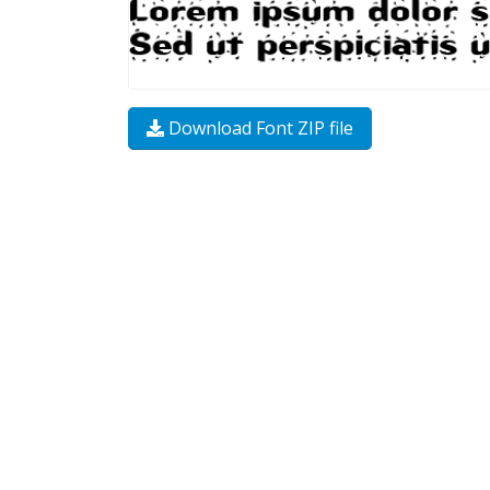
Download Font ZIP file