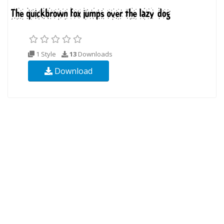
1 Style
13
Downloads
Download