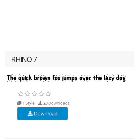
RHINO 7
1 Style
23
Downloads
Download