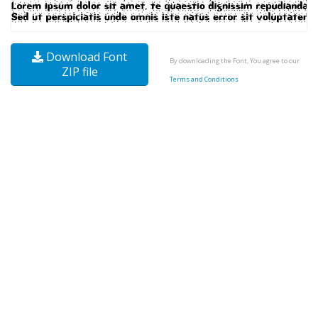
Download Font
By downloading the Font, You agree to our
ZIP file
Terms and Conditions