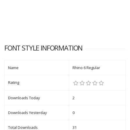
FONT STYLE INFORMATION
Name
Rhino 6 Regular
Rating
Downloads Today
2
Downloads Yesterday
0
Total Downloads
31