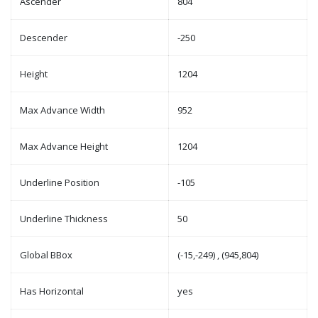
Ascender
804
Descender
-250
Height
1204
Max Advance Width
952
Max Advance Height
1204
Underline Position
-105
Underline Thickness
50
Global BBox
(-15,-249) , (945,804)
Has Horizontal
yes