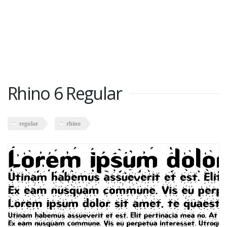
Rhino 6 Regular
regular
rhino