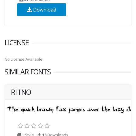
Download
LICENSE
No License Available
SIMILAR FONTS
RHINO
1 Style
13
Downloads