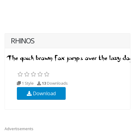
RHINOS
1 Style
13
Downloads
Download
Advertisements