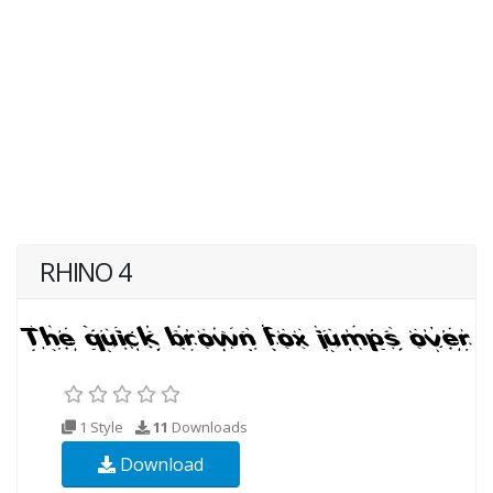
RHINO 4
1 Style
11
Downloads
Download