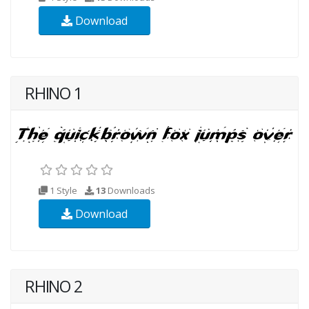
Download
RHINO 1
1 Style
13
Downloads
Download
RHINO 2