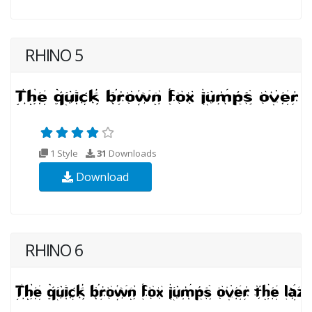
RHINO 5
1 Style
31
Downloads
Download
RHINO 6