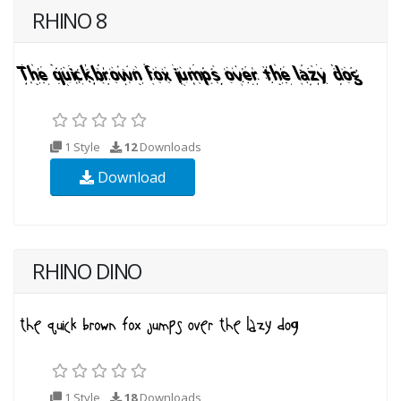
RHINO 8
1 Style
12
Downloads
Download
RHINO DINO
1 Style
18
Downloads