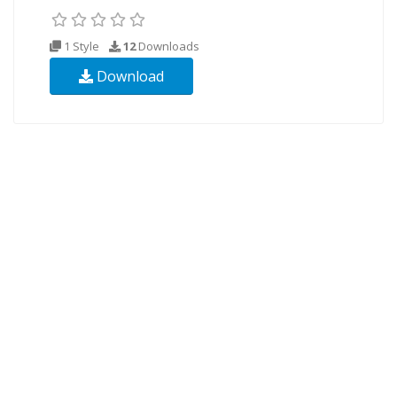
1 Style
12
Downloads
Download