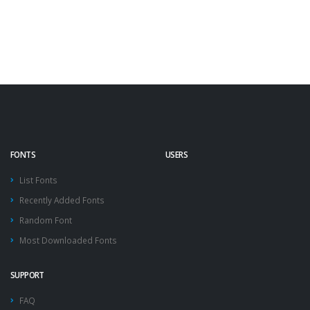
FONTS
USERS
List Fonts
Recently Added Fonts
Random Font
Most Downloaded Fonts
SUPPORT
FAQ