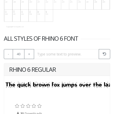
ALL STYLES OF RHINO 6 FONT
-
40
+
RHINO 6 REGULAR
31
Downloads