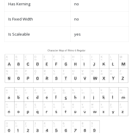
Has Kerning
no
Is Fixed Width
no
Is Scaleable
yes