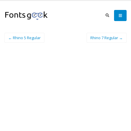
← Rhino 5 Regular
Rhino 7 Regular →