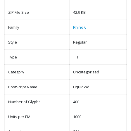
ZIP File Size
42.9 KB
Family
Rhino 6
Style
Regular
Type
TTF
Category
Uncategorized
PostScript Name
LiquidWd
Number of Glyphs
400
Units per EM
1000