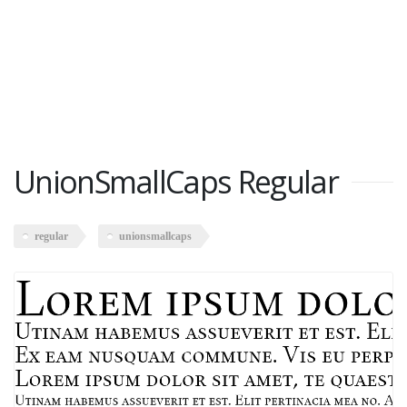
UnionSmallCaps Regular
regular
unionsmallcaps