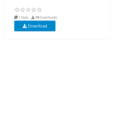
1 Style
10
Downloads
Download