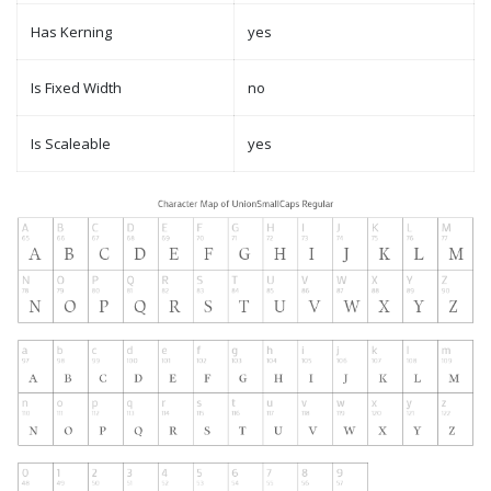
Has Kerning
yes
Is Fixed Width
no
Is Scaleable
yes