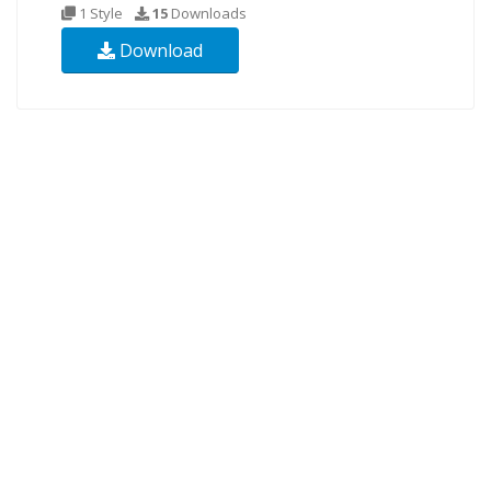
1 Style
15
Downloads
Download