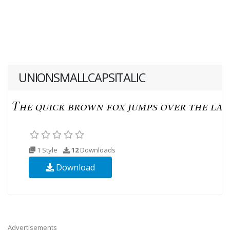
UNIONSMALLCAPSITALIC
1 Style
12
Downloads
Download
Advertisements