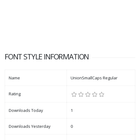
FONT STYLE INFORMATION
Name
UnionSmallCaps Regular
Rating
Downloads Today
1
Downloads Yesterday
0