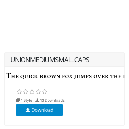
UNIONMEDIUMSMALLCAPS
1 Style
13
Downloads
Download