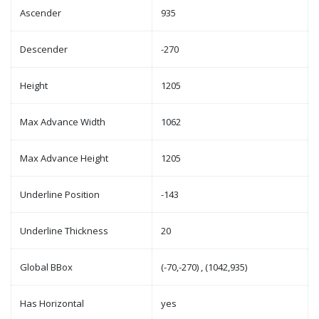
Ascender
935
Descender
-270
Height
1205
Max Advance Width
1062
Max Advance Height
1205
Underline Position
-143
Underline Thickness
20
Global BBox
(-70,-270) , (1042,935)
Has Horizontal
yes