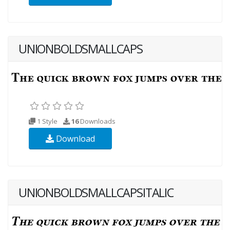
UNIONBOLDSMALLCAPS
1 Style
16
Downloads
Download
UNIONBOLDSMALLCAPSITALIC