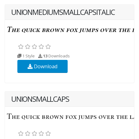
UNIONMEDIUMSMALLCAPSITALIC
1 Style
13
Downloads
Download
UNIONSMALLCAPS