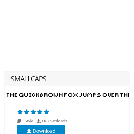
SMALLCAPS
1 Style
16
Downloads
Download