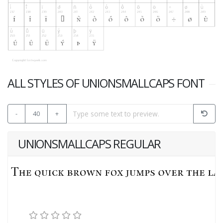
ALL STYLES OF UNIONSMALLCAPS FONT
-
40
+
UNIONSMALLCAPS REGULAR