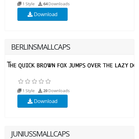
1 Style
64
Downloads
Download
BERLINSMALLCAPS
1 Style
20
Downloads
Download
JUNIUSSMALLCAPS