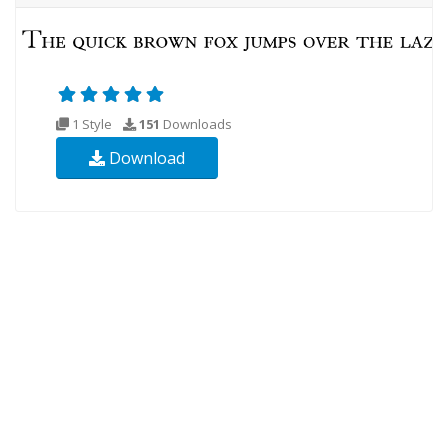
1 Style
151
Downloads
Download