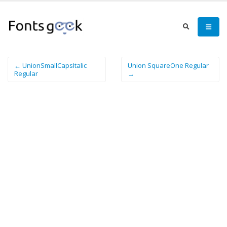
← UnionSmallCapsItalic
Union SquareOne Regular
Regular
→