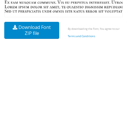
Download Font
By downloading the Font, You agree to our
ZIP file
Terms and Conditions