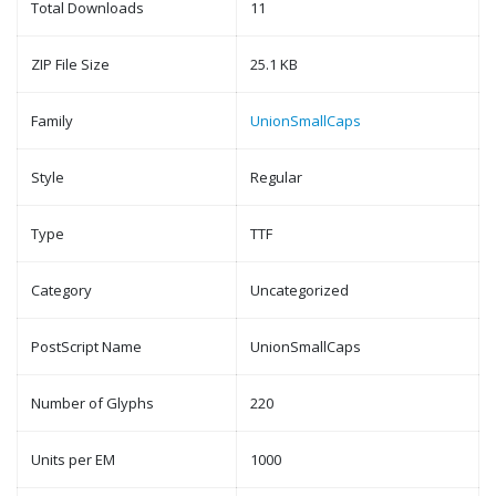
Total Downloads
11
ZIP File Size
25.1 KB
Family
UnionSmallCaps
Style
Regular
Type
TTF
Category
Uncategorized
PostScript Name
UnionSmallCaps
Number of Glyphs
220
Units per EM
1000