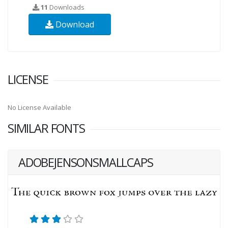
11
Downloads
Download
LICENSE
No License Available
SIMILAR FONTS
ADOBEJENSONSMALLCAPS