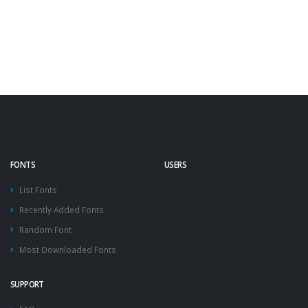
FONTS
USERS
List Fonts
Recently Added Fonts
Random Font
Most Downloaded Fonts
SUPPORT