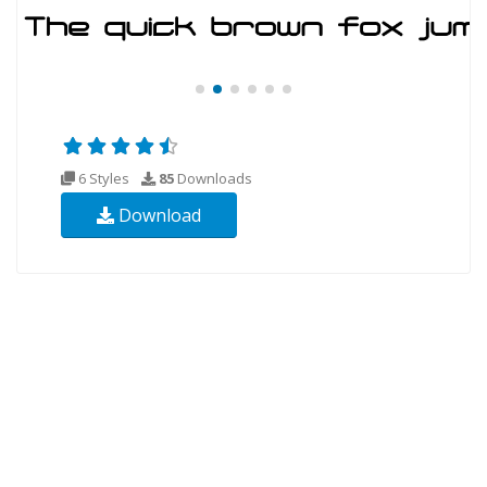
6 Styles
85
Downloads
Download