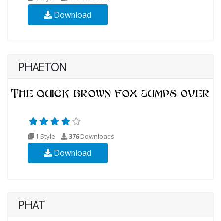
Download
PHAETON
1 Style
376
Downloads
Download
PHAT