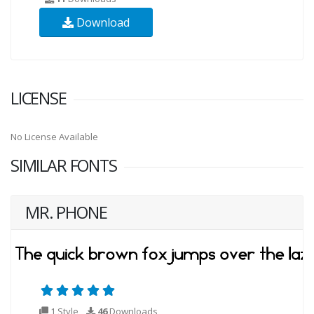
Download
LICENSE
No License Available
SIMILAR FONTS
MR. PHONE
1 Style
46
Downloads