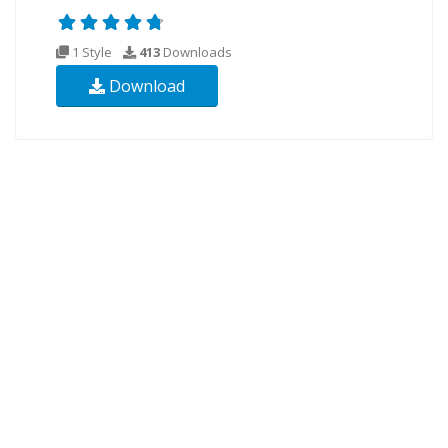
1 Style
413
Downloads
Download