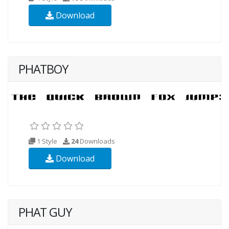
Download
PHATBOY
1 Style
24
Downloads
Download
PHAT GUY