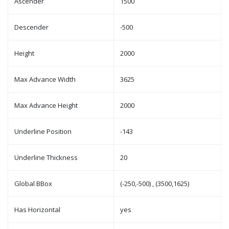
Ascender
1500
Descender
-500
Height
2000
Max Advance Width
3625
Max Advance Height
2000
Underline Position
-143
Underline Thickness
20
Global BBox
(-250,-500) , (3500,1625)
Has Horizontal
yes