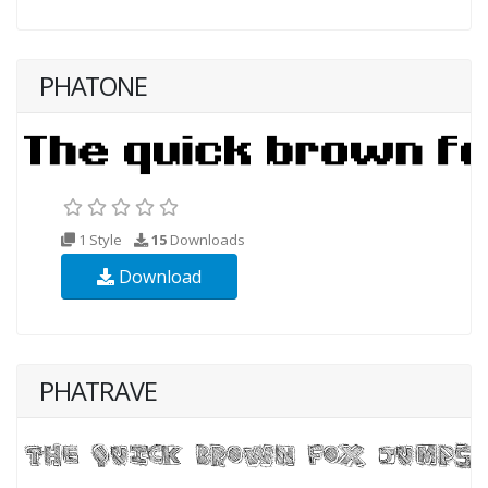
PHATONE
1 Style
15
Downloads
Download
PHATRAVE