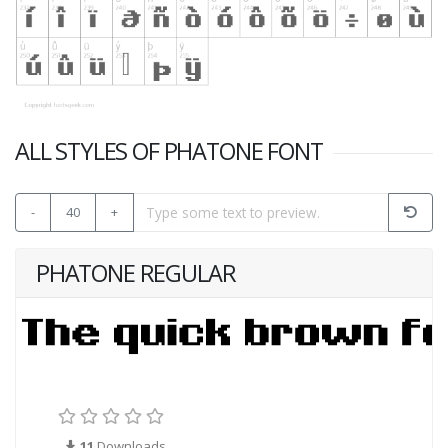
ALL STYLES OF PHATONE FONT
-
40
+
PHATONE REGULAR
11
Downloads