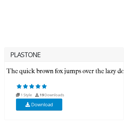
PLASTONE
1 Style
19
Downloads
Download