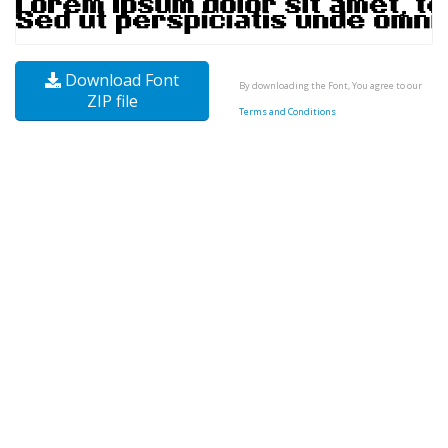
Download Font
By downloading the Font, You agree to our
ZIP file
Terms and Conditions