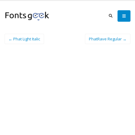
← Phat Light Italic
PhatRave Regular →