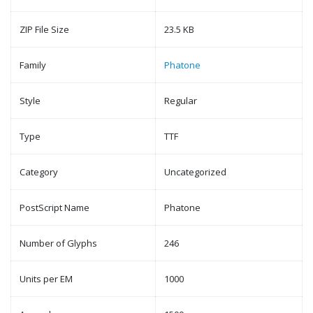
ZIP File Size
23.5 KB
Family
Phatone
Style
Regular
Type
TTF
Category
Uncategorized
PostScript Name
Phatone
Number of Glyphs
246
Units per EM
1000