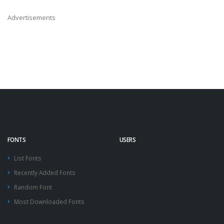
Advertisements
FONTS
USERS
List Fonts
Recently Added Fonts
Random Font
Most Downloaded Fonts