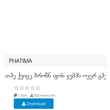
PHATIMA
1 Style
12
Downloads
Download