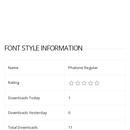
FONT STYLE INFORMATION
Name
Phatone Regular
Rating
Downloads Today
1
Downloads Yesterday
0
Total Downloads
11