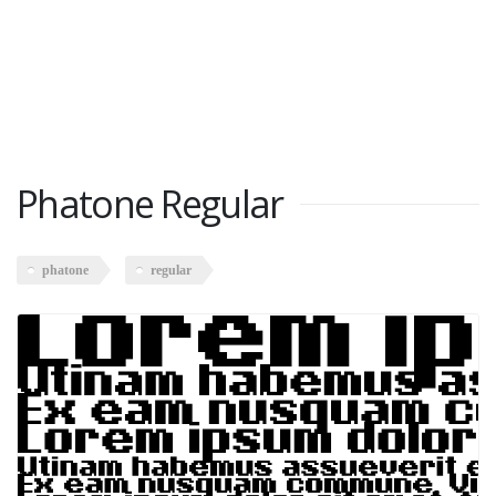
Phatone Regular
phatone
regular