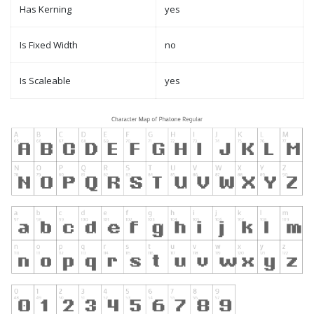
Has Kerning
yes
Is Fixed Width
no
Is Scaleable
yes