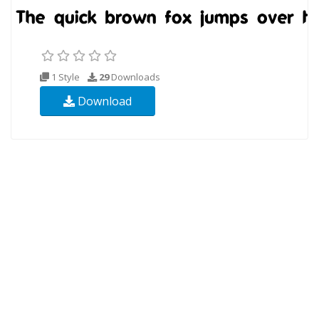
1 Style
29
Downloads
Download