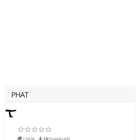
PHAT
1 Style
18
Downloads