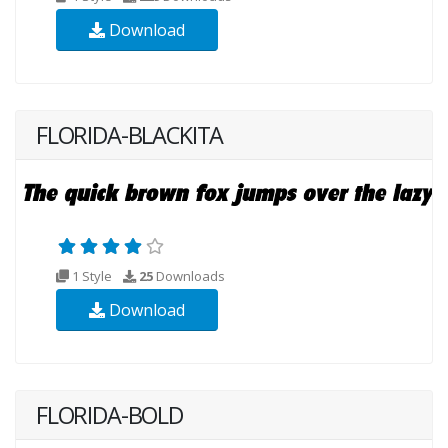
Download
FLORIDA-BLACKITA
1 Style
25
Downloads
Download
FLORIDA-BOLD