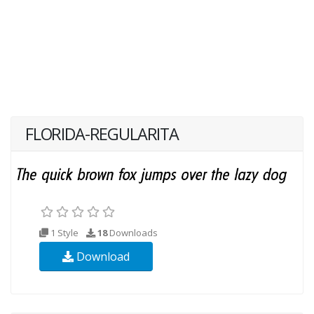
FLORIDA-REGULARITA
1 Style
18
Downloads
Download