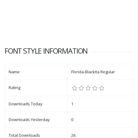
FONT STYLE INFORMATION
Name
Florida-BlackIta Regular
Rating
Downloads Today
1
Downloads Yesterday
0
Total Downloads
26