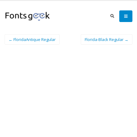
← FloridaAntique Regular
Florida-Black Regular →