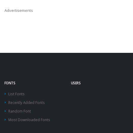
Advertisements
FONTS
USERS
List Fonts
Recently Added Fonts
Random Font
Most Downloaded Fonts