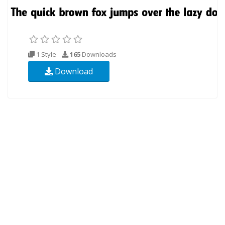
1 Style
165
Downloads
Download