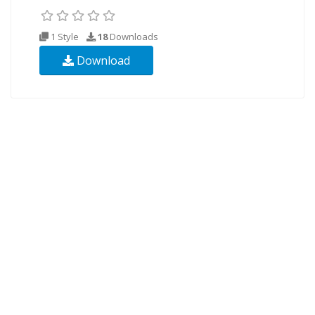
1 Style
18
Downloads
Download