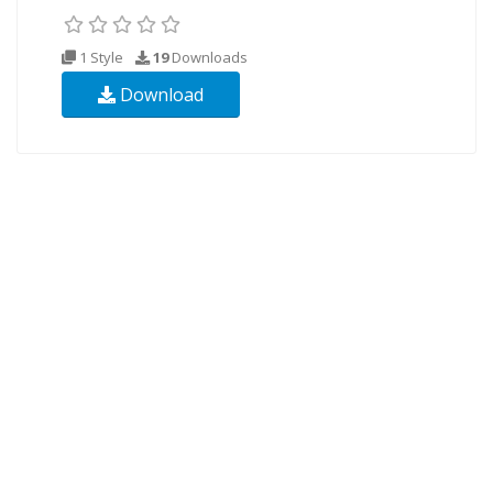
1 Style
19
Downloads
Download