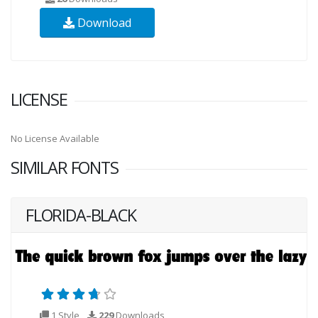
Download
LICENSE
No License Available
SIMILAR FONTS
FLORIDA-BLACK
1 Style
229
Downloads