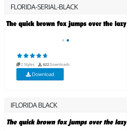
FLORIDA-SERIAL-BLACK
2 Styles
622
Downloads
Download
IFLORIDA BLACK