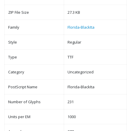
ZIP File Size
27.3 KB
Family
Florida-BlackIta
Style
Regular
Type
TTF
Category
Uncategorized
PostScript Name
Florida-BlackIta
Number of Glyphs
231
Units per EM
1000