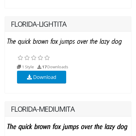
FLORIDA-LIGHTITA
1 Style
17
Downloads
Download
FLORIDA-MEDIUMITA