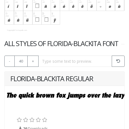
ALL STYLES OF FLORIDA-BLACKITA FONT
-
40
+
FLORIDA-BLACKITA REGULAR
26
Downloads