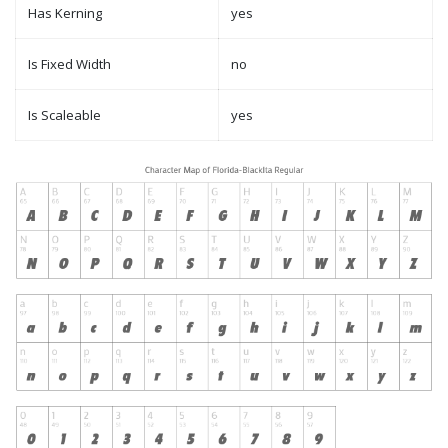
Has Kerning
yes
Is Fixed Width
no
Is Scaleable
yes