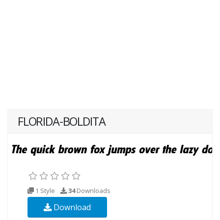
FLORIDA-BOLDITA
1 Style
34
Downloads
Download