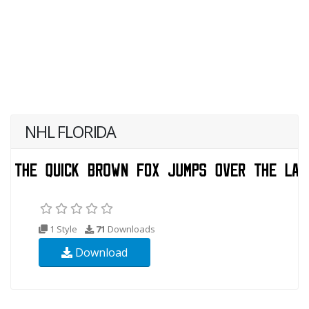
NHL FLORIDA
1 Style
71
Downloads
Download