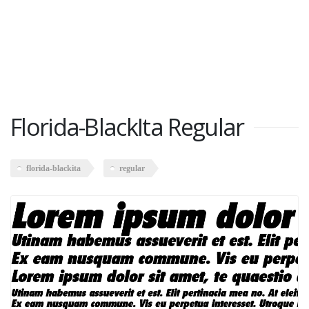
Florida-BlackIta Regular
florida-blackita
regular