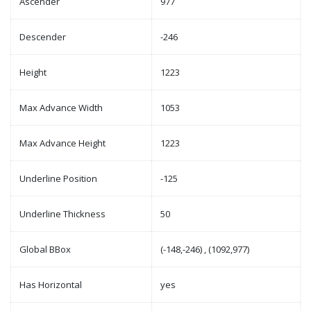
Ascender
977
Descender
-246
Height
1223
Max Advance Width
1053
Max Advance Height
1223
Underline Position
-125
Underline Thickness
50
Global BBox
(-148,-246) , (1092,977)
Has Horizontal
yes