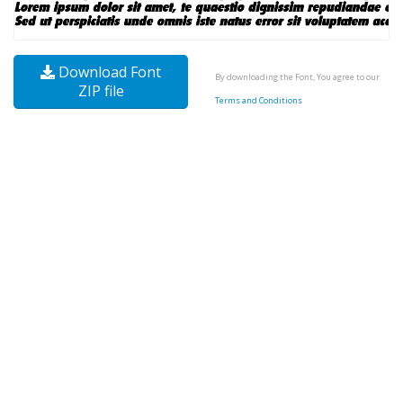
Download Font
By downloading the Font, You agree to our
ZIP file
Terms and Conditions