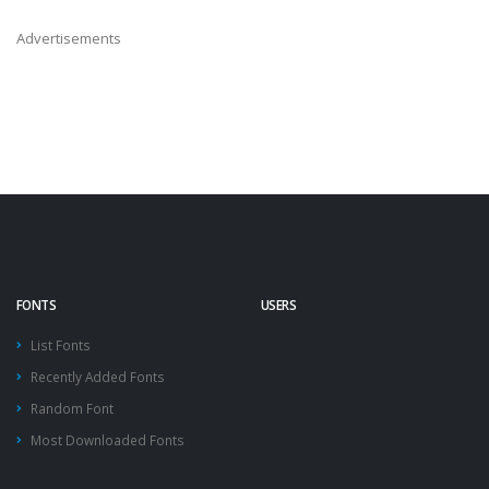
Advertisements
FONTS
USERS
List Fonts
Recently Added Fonts
Random Font
Most Downloaded Fonts