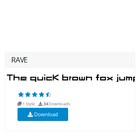
RAVE
1 Style
34
Downloads
Download