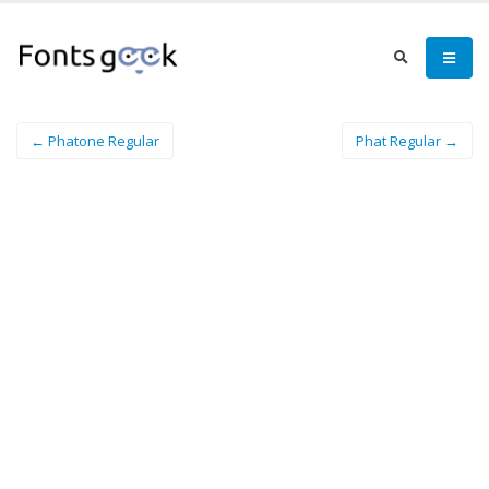
← Phatone Regular
Phat Regular →