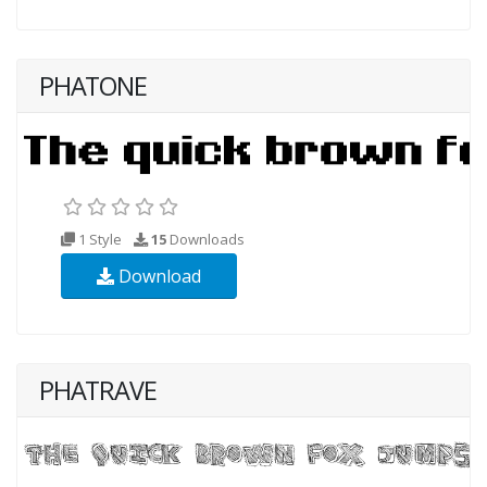
PHATONE
1 Style
15
Downloads
Download
PHATRAVE