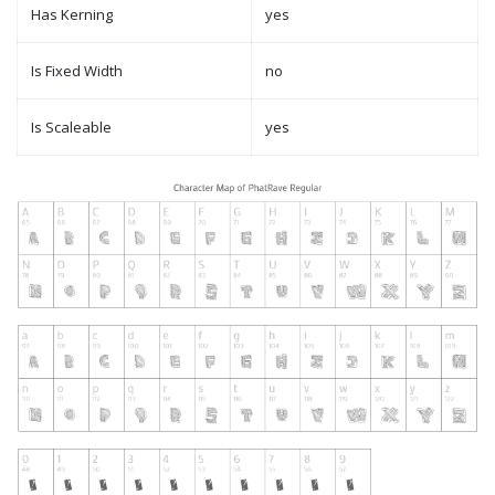
Has Kerning
yes
Is Fixed Width
no
Is Scaleable
yes