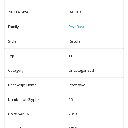
ZIP File Size
89.8 KB
Family
PhatRave
Style
Regular
Type
TTF
Category
Uncategorized
PostScript Name
PhatRave
Number of Glyphs
56
Units per EM
2048