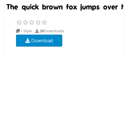
1 Style
29
Downloads
Download