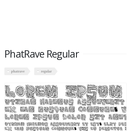
PhatRave Regular
phatrave
regular