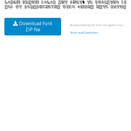
Download Font
By downloading the Font, You agree to our
ZIP file
Terms and Conditions