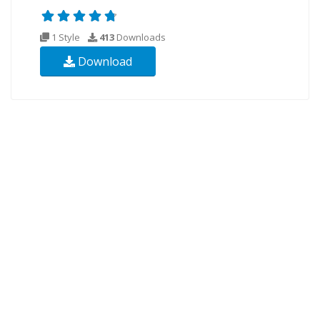
1 Style
413
Downloads
Download