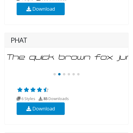
Download
PHAT
6 Styles
85
Downloads
Download