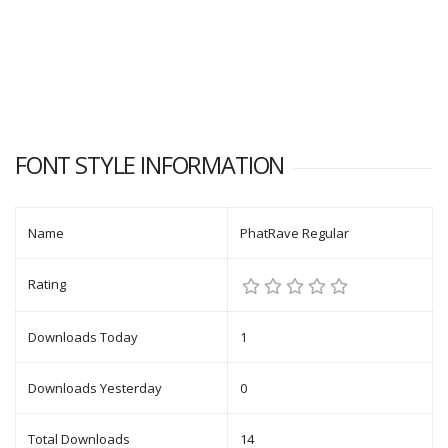
FONT STYLE INFORMATION
Name
PhatRave Regular
Rating
Downloads Today
1
Downloads Yesterday
0
Total Downloads
14