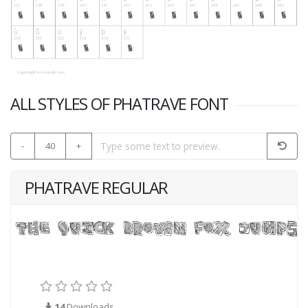
ALL STYLES OF PHATRAVE FONT
-
40
+
PHATRAVE REGULAR
14
Downloads