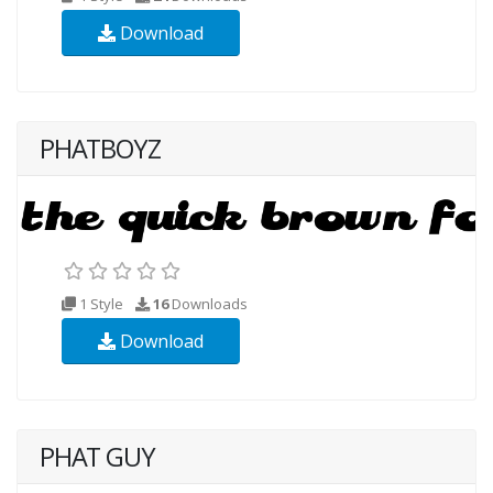
Download
PHATBOYZ
1 Style
16
Downloads
Download
PHAT GUY