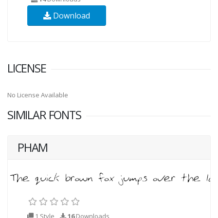
Download
LICENSE
No License Available
SIMILAR FONTS
PHAM
1 Style
16
Downloads