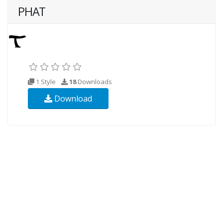
PHAT
1 Style
18
Downloads
Download