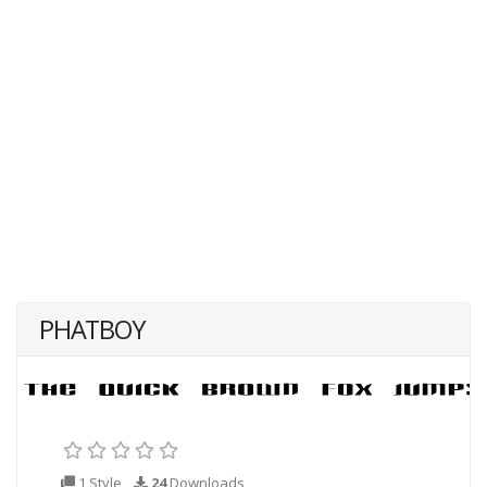
PHATBOY
1 Style
24
Downloads