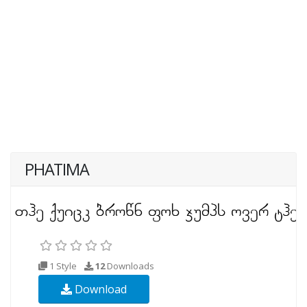
PHATIMA
1 Style
12
Downloads
Download