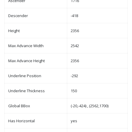
Ascender
1716
Descender
-418
Height
2356
Max Advance Width
2542
Max Advance Height
2356
Underline Position
-292
Underline Thickness
150
Global BBox
(-20,-424) , (2562,1700)
Has Horizontal
yes