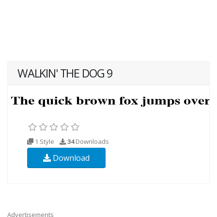
WALKIN' THE DOG 9
1 Style
34
Downloads
Download
Advertisements