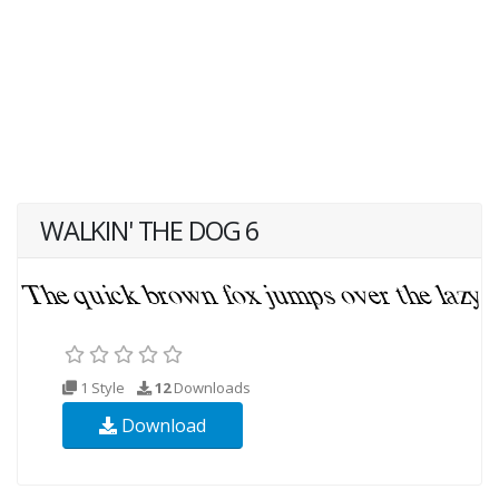
WALKIN' THE DOG 6
1 Style
12
Downloads
Download