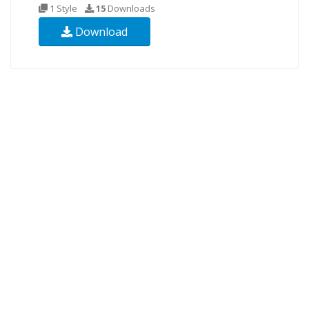
1 Style
15
Downloads
Download