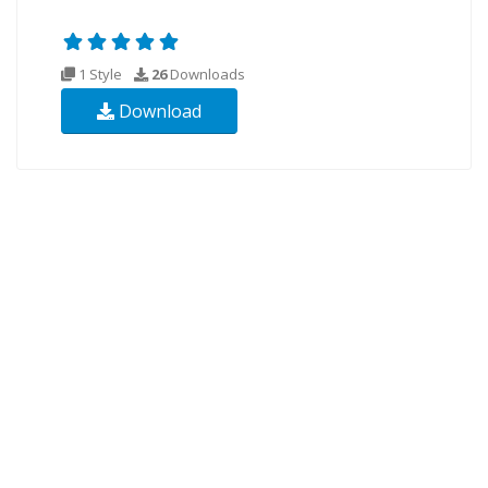
1 Style
26
Downloads
Download