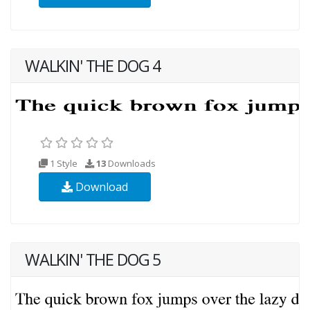
WALKIN' THE DOG 4
1 Style
13
Downloads
Download
WALKIN' THE DOG 5