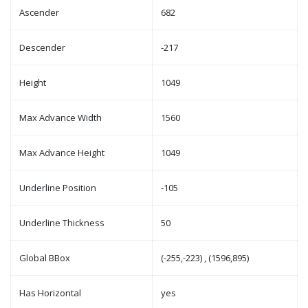
Ascender
682
Descender
-217
Height
1049
Max Advance Width
1560
Max Advance Height
1049
Underline Position
-105
Underline Thickness
50
Global BBox
(-255,-223) , (1596,895)
Has Horizontal
yes