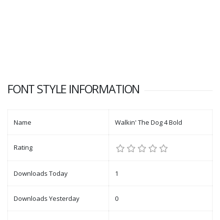
FONT STYLE INFORMATION
Name
Walkin' The Dog 4 Bold
Rating
Downloads Today
1
Downloads Yesterday
0