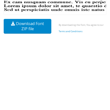
Download Font
By downloading the Font, You agree to our
ZIP file
Terms and Conditions