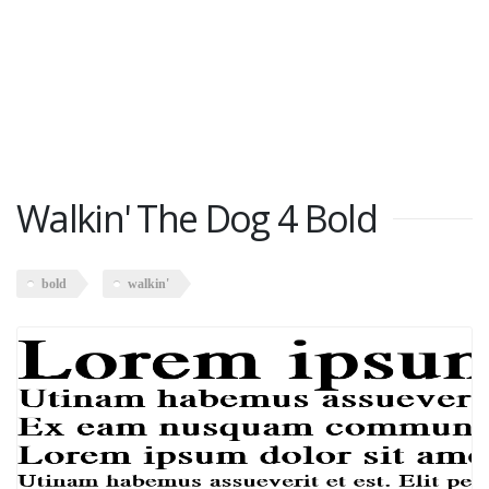
Walkin' The Dog 4 Bold
bold
walkin'