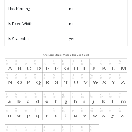
Has Kerning
no
Is Fixed Width
no
Is Scaleable
yes