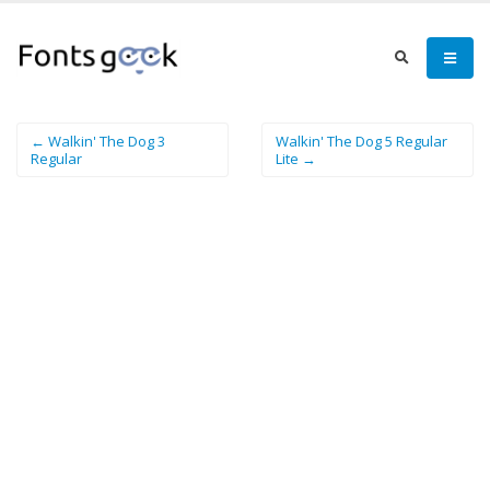
← Walkin' The Dog 3
Walkin' The Dog 5 Regular
Regular
Lite →