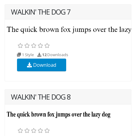
WALKIN' THE DOG 7
1 Style
12
Downloads
Download
WALKIN' THE DOG 8