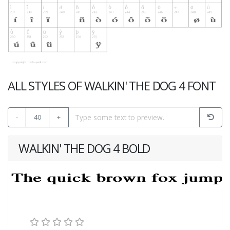
ALL STYLES OF WALKIN' THE DOG 4 FONT
-
40
+
WALKIN' THE DOG 4 BOLD