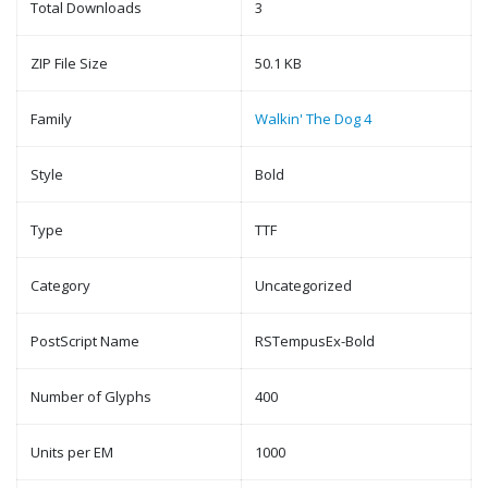
Total Downloads
3
ZIP File Size
50.1 KB
Family
Walkin' The Dog 4
Style
Bold
Type
TTF
Category
Uncategorized
PostScript Name
RSTempusEx-Bold
Number of Glyphs
400
Units per EM
1000