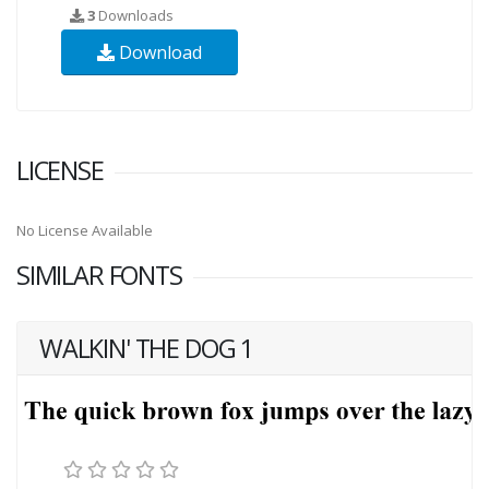
3
Downloads
Download
LICENSE
No License Available
SIMILAR FONTS
WALKIN' THE DOG 1