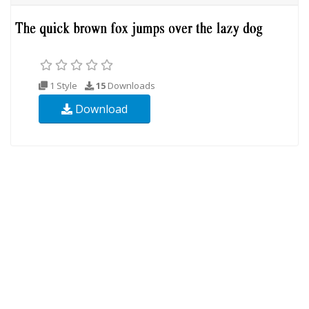
1 Style
15
Downloads
Download