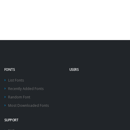
FONTS
USERS
List Fonts
Recently Added Fonts
Random Font
Most Downloaded Fonts
SUPPORT