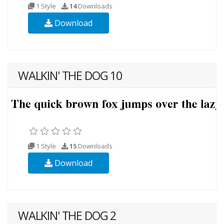
1 Style
14
Downloads
Download
WALKIN' THE DOG 10
1 Style
15
Downloads
Download
WALKIN' THE DOG 2