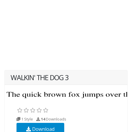
WALKIN' THE DOG 3
1 Style
14
Downloads
Download