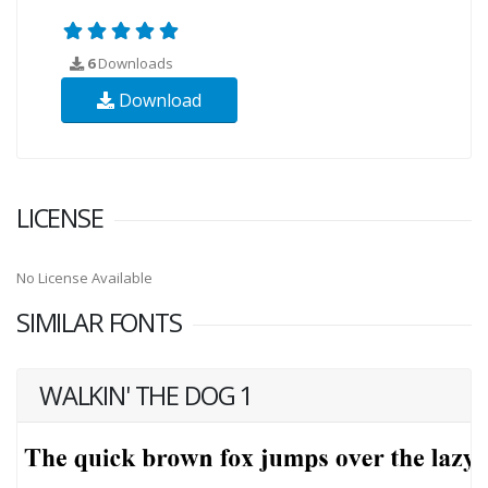
6
Downloads
Download
LICENSE
No License Available
SIMILAR FONTS
WALKIN' THE DOG 1