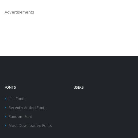
Advertisements
FONTS
USERS
List Fonts
Recently Added Fonts
Random Font
Most Downloaded Fonts