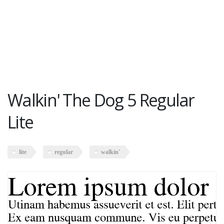
Walkin' The Dog 5 Regular
Lite
lite
regular
walkin'