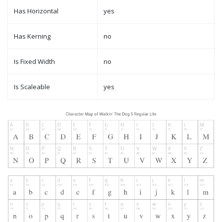
Has Horizontal
yes
Has Kerning
no
Is Fixed Width
no
Is Scaleable
yes