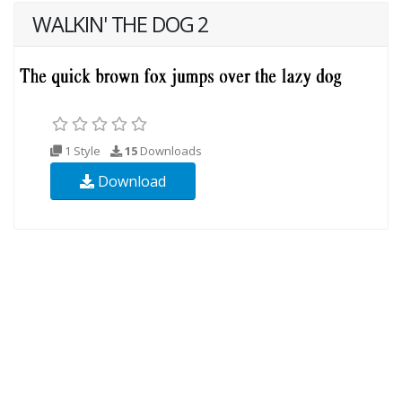
WALKIN' THE DOG 2
1 Style
15
Downloads
Download