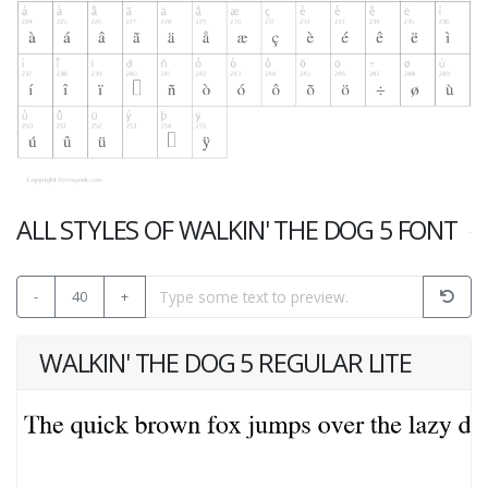
ALL STYLES OF WALKIN' THE DOG 5 FONT
-
40
+
WALKIN' THE DOG 5 REGULAR LITE