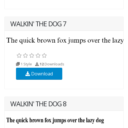
WALKIN' THE DOG 7
1 Style
12
Downloads
Download
WALKIN' THE DOG 8