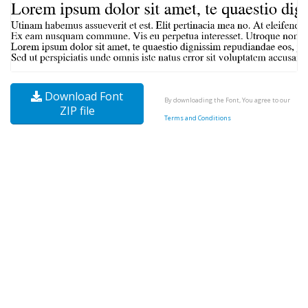
Download Font
By downloading the Font, You agree to our
ZIP file
Terms and Conditions