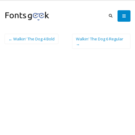
← Walkin' The Dog 4 Bold
Walkin' The Dog 6 Regular
→