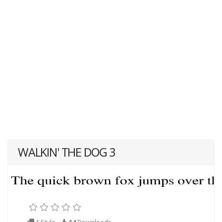
WALKIN' THE DOG 3
1 Style
14
Downloads