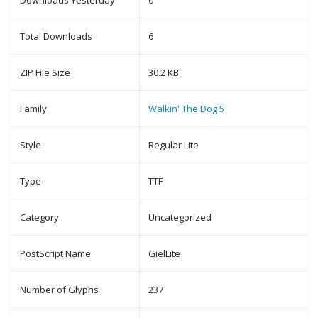
Downloads Yesterday
0
Total Downloads
6
ZIP File Size
30.2 KB
Family
Walkin' The Dog 5
Style
Regular Lite
Type
TTF
Category
Uncategorized
PostScript Name
GielLite
Number of Glyphs
237