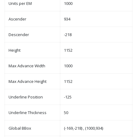
Units per EM
1000
Ascender
934
Descender
-218
Height
1152
Max Advance Width
1000
Max Advance Height
1152
Underline Position
-125
Underline Thickness
50
Global BBox
(-169,-218) , (1000,934)