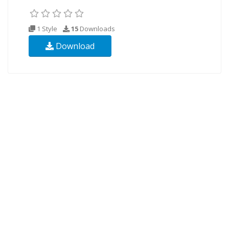
1 Style
15
Downloads
Download