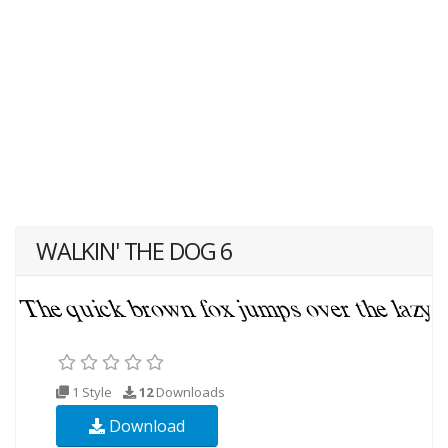
WALKIN' THE DOG 6
1 Style
12
Downloads
Download