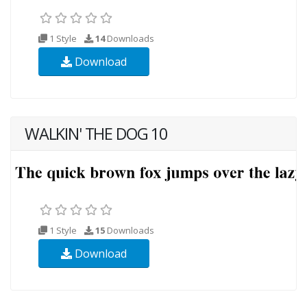
1 Style
14
Downloads
Download
WALKIN' THE DOG 10
1 Style
15
Downloads
Download