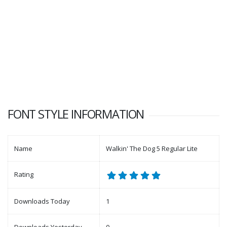
FONT STYLE INFORMATION
Name
Walkin' The Dog 5 Regular Lite
Rating
Downloads Today
1