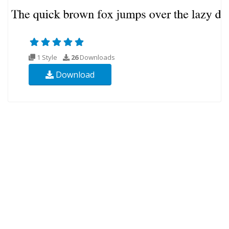
1 Style
26
Downloads
Download