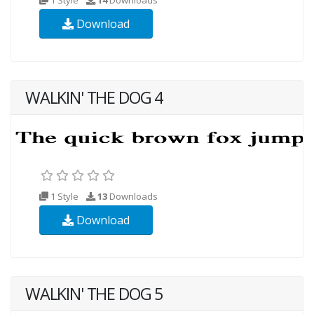
Download
WALKIN' THE DOG 4
1 Style
13
Downloads
Download
WALKIN' THE DOG 5