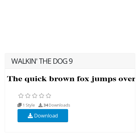
WALKIN' THE DOG 9
1 Style
34
Downloads
Download