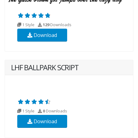
1 Style
129
Downloads
Download
LHF BALLPARK SCRIPT
1 Style
0
Downloads
Download