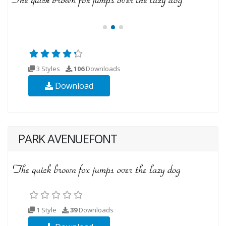
3 Styles
106
Downloads
Download
PARK AVENUEFONT
1 Style
39
Downloads