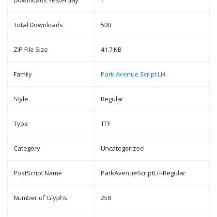
Downloads Yesterday
1
Total Downloads
500
ZIP File Size
41.7 KB
Family
Park Avenue Script LH
Style
Regular
Type
TTF
Category
Uncategorized
PostScript Name
ParkAvenueScriptLH-Regular
Number of Glyphs
258