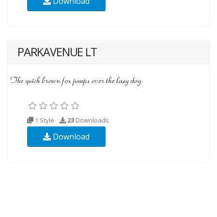
Download
PARKAVENUE LT
1 Style
23
Downloads
Download