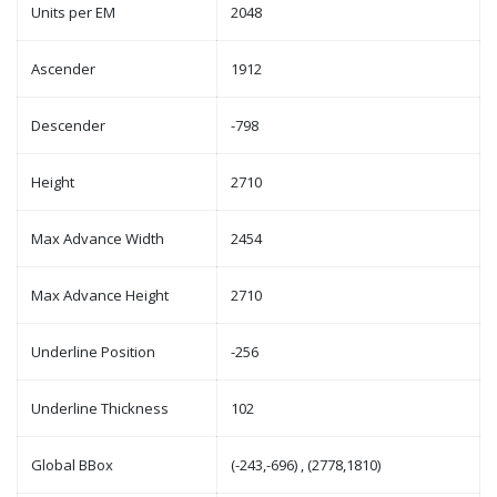
Units per EM
2048
Ascender
1912
Descender
-798
Height
2710
Max Advance Width
2454
Max Advance Height
2710
Underline Position
-256
Underline Thickness
102
Global BBox
(-243,-696) , (2778,1810)