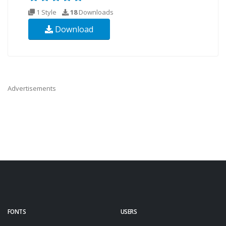
1 Style
18
Downloads
Download
Advertisements
FONTS
USERS