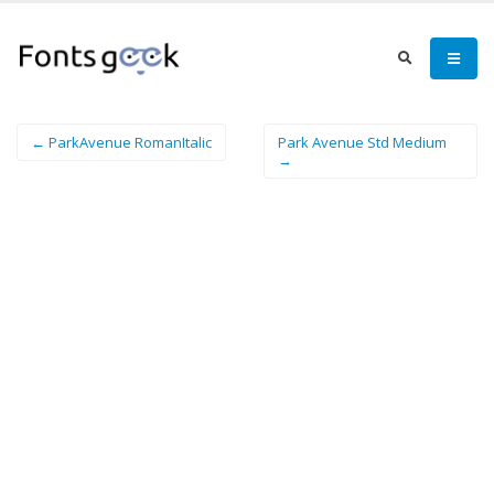
← ParkAvenue RomanItalic
Park Avenue Std Medium
→