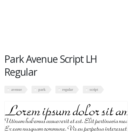
Park Avenue Script LH
Regular
avenue
park
regular
script