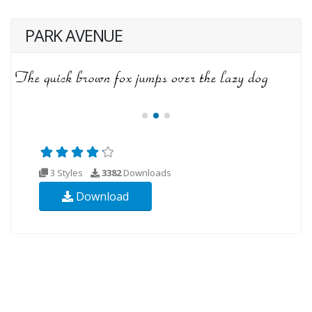
PARK AVENUE
3 Styles
3382
Downloads
Download