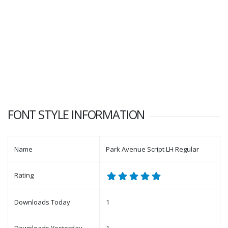
FONT STYLE INFORMATION
Name
Park Avenue Script LH Regular
Rating
Downloads Today
1