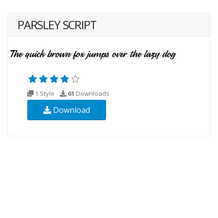
PARSLEY SCRIPT
1 Style
61
Downloads
Download