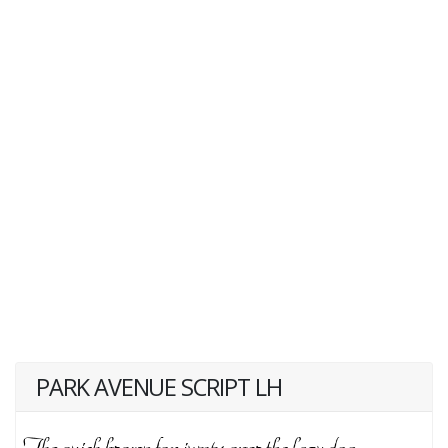
PARK AVENUE SCRIPT LH