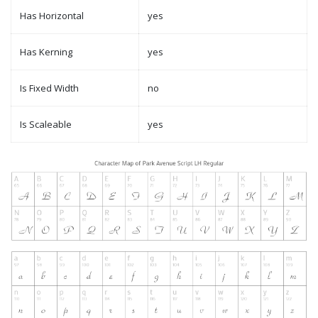
Has Horizontal
yes
Has Kerning
yes
Is Fixed Width
no
Is Scaleable
yes