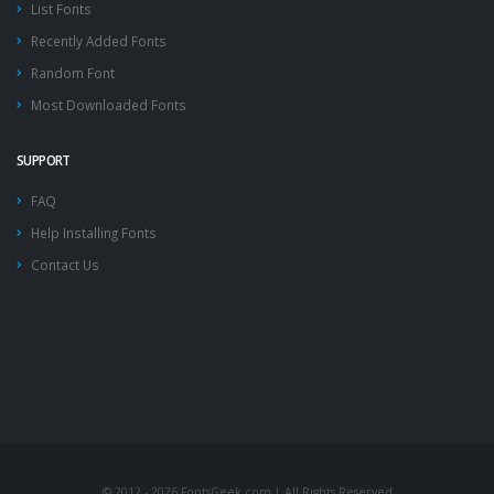
List Fonts
Recently Added Fonts
Random Font
Most Downloaded Fonts
SUPPORT
FAQ
Help Installing Fonts
Contact Us
© 2012 - 2026 FontsGeek.com | All Rights Reserved