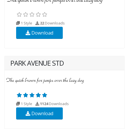
1 Style
22
Downloads
Download
PARK AVENUE STD
1 Style
1124
Downloads
Download