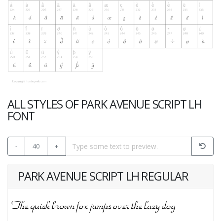
ALL STYLES OF PARK AVENUE SCRIPT LH
FONT
-
40
+
PARK AVENUE SCRIPT LH REGULAR