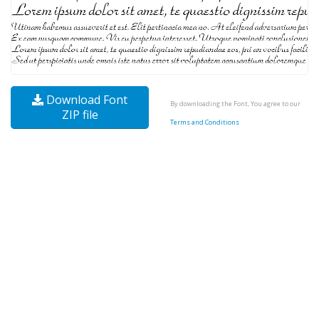
Download Font
By downloading the Font, You agree to our
ZIP file
Terms and Conditions