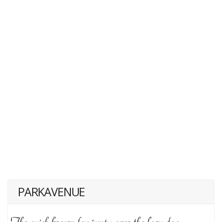
PARKAVENUE