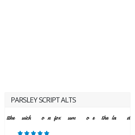
PARSLEY SCRIPT ALTS