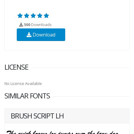
500
Downloads
Download
LICENSE
No License Available
SIMILAR FONTS
BRUSH SCRIPT LH